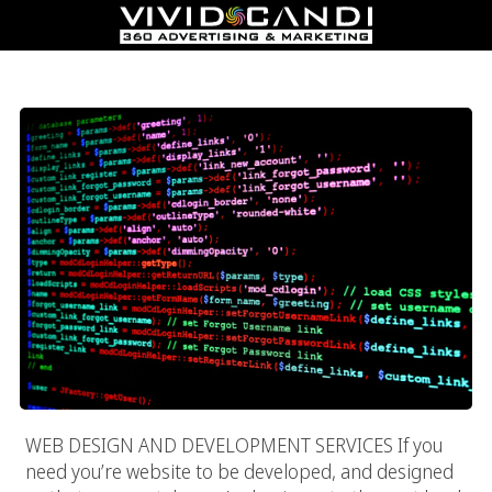
Web Design And Development Services
WEB DESIGN AND DEVELOPMENT SERVICES If you
need you’re website to be developed, and designed