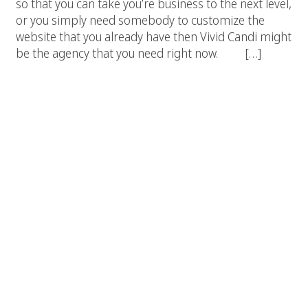
so that you can take you’re business to the next level,
or you simply need somebody to customize the
website that you already have then Vivid Candi might
be the agency that you need right now. […]