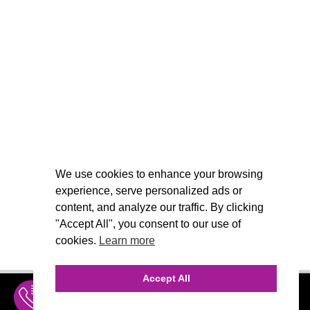
We use cookies to enhance your browsing
experience, serve personalized ads or
content, and analyze our traffic. By clicking
"Accept All", you consent to our use of
cookies.
Learn more
Accept All
INQUIRE
MENU