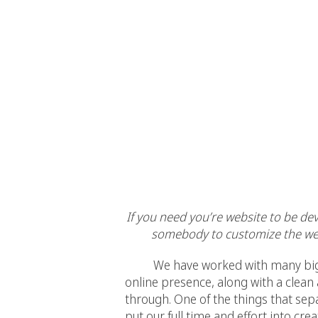
If you need you’re website to be de
somebody to customize the web
We have worked with many big busi
online presence, along with a clean
through. One of the things that sep
put our full time and effort into cre