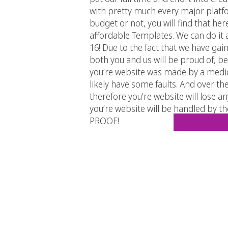
with pretty much every major platfo
budget or not, you will find that he
affordable Templates. We can do it
16! Due to the fact that we have ga
both you and us will be proud of, be
you’re website was made by a medioc
likely have some faults. And over the 
therefore you’re website will lose a
you’re website will be handled by the
PROOF!
If by now it is yet not clear to you 
analyze each site until you real
BTW! Check us out! We are on
–
Facebook
–
Twitter