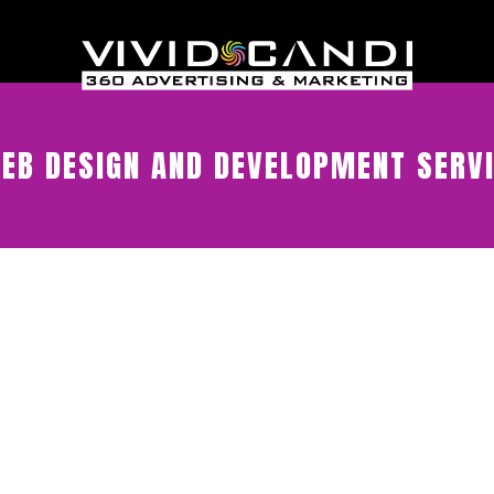
EB DESIGN AND DEVELOPMENT SERV