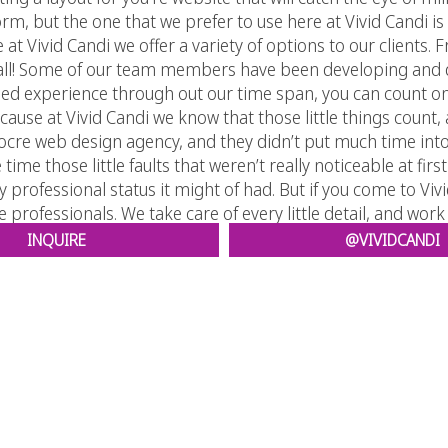
rm, but the one that we prefer to use here at Vivid Candi i
re at Vivid Candi we offer a variety of options to our client
 all! Some of our team members have been developing and d
ined experience through out our time span, you can count on
cause at Vivid Candi we know that those little things count,
re web design agency, and they didn’t put much time into c
time those little faults that weren’t really noticeable at firs
ny professional status it might of had. But if you come to Vi
 professionals. We take care of every little detail, and work
INQUIRE
@VIVIDCANDI
that Vivid Candi is the way to go, then we encourage you to vi
ize that putting you’re website in our hands is the best thin