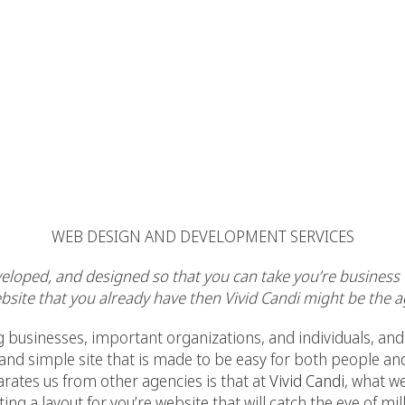
WEB DESIGN AND DEVELOPMENT SERVICES
veloped, and designed so that you can take you’re business t
site that you already have then Vivid Candi might be the a
nesses, important organizations, and individuals, and 
 and simple site that is made to be easy for both people an
arates us from other agencies is that at
Vivid Candi
, what w
ating a layout for you’re website that will catch the eye of mi