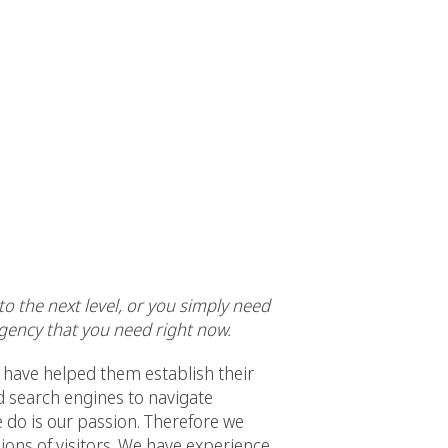
o the next level, or you simply need
gency that you need right now.
have helped them establish their
d search engines to navigate
e do is our passion. Therefore we
llions of visitors. We have experience