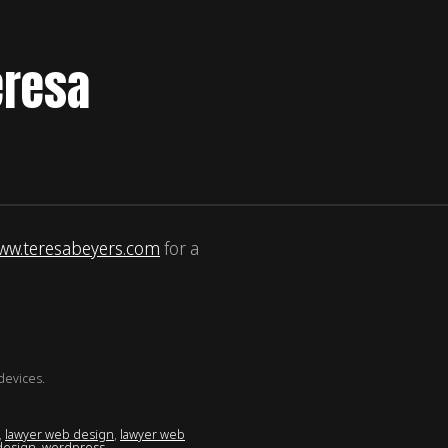
eresa
ww.teresabeyers.com
for a
devices.
,
lawyer web design
,
lawyer web
design
,
wordpress