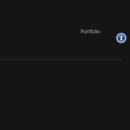
Portfolio