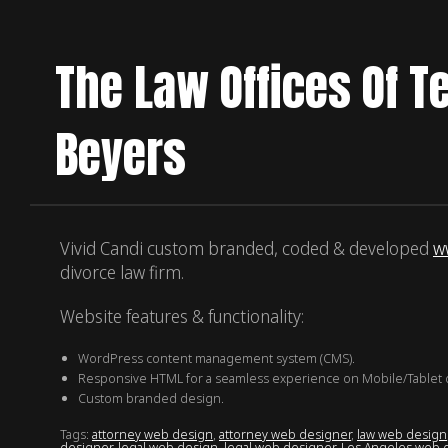
The Law Offices Of T
Beyers
Vivid Candi custom branded, coded & developed
w
divorce law firm.
Website features & functionality:
WordPress content management system (CMS).
Responsive HTML for a seamless experience on Mobile/Tablet 
Custom branded design.
Tags:
attorney web design
,
attorney web designer
,
law web design
designer
,
legal web design
,
legal web designer
,
Los Angeles web 