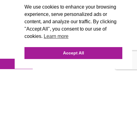
We use cookies to enhance your browsing
experience, serve personalized ads or
content, and analyze our traffic. By clicking
"Accept All", you consent to our use of
cookies.
Learn more
Accept All
INQUIRE ONLINE
Our Agency