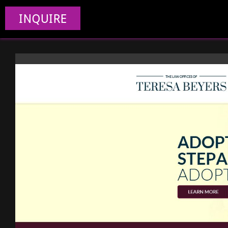
INQUIRE