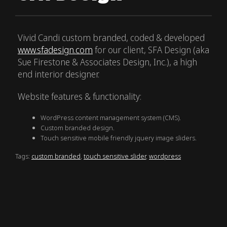
Vivid Candi custom branded, coded & developed
www.sfadesign.com
for our client, SFA Design (aka
Sue Firestone & Associates Design, Inc.), a high
end interior designer.
Website features & functionality:
WordPress content management system (CMS).
Custom branded design.
Touch sensitive mobile friendly jquery image sliders.
Tags:
custom branded
,
touch sensitive slider
,
wordpress