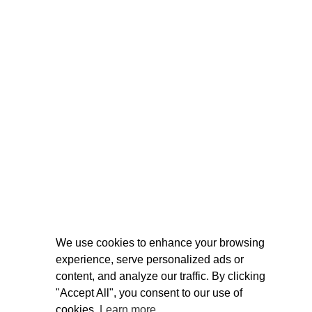
We use cookies to enhance your browsing
experience, serve personalized ads or
content, and analyze our traffic. By clicking
"Accept All", you consent to our use of
cookies.
Learn more