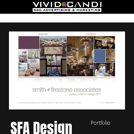
SFA Design
Portfolio