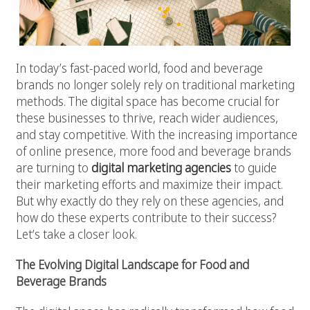
In today’s fast-paced world, food and beverage
brands no longer solely rely on traditional marketing
methods. The digital space has become crucial for
these businesses to thrive, reach wider audiences,
and stay competitive. With the increasing importance
of online presence, more food and beverage brands
are turning to
digital marketing agencies
to guide
their marketing efforts and maximize their impact.
But why exactly do they rely on these agencies, and
how do these experts contribute to their success?
Let’s take a closer look.
The Evolving Digital Landscape for Food and
Beverage Brands