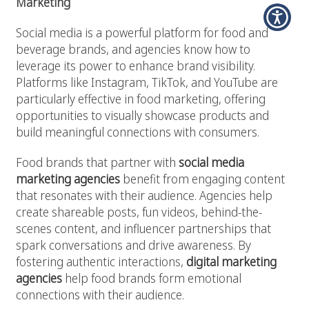
Marketing
Social media is a powerful platform for food and
beverage brands, and agencies know how to
leverage its power to enhance brand visibility.
Platforms like Instagram, TikTok, and YouTube are
particularly effective in food marketing, offering
opportunities to visually showcase products and
build meaningful connections with consumers.
Food brands that partner with
social media
marketing agencies
benefit from engaging content
that resonates with their audience. Agencies help
create shareable posts, fun videos, behind-the-
scenes content, and influencer partnerships that
spark conversations and drive awareness. By
fostering authentic interactions,
digital marketing
agencies
help food brands form emotional
connections with their audience.