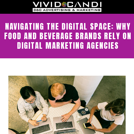
NAVIGATING THE DIGITAL SPACE: WHY
FOOD AND BEVERAGE BRANDS RELY ON
DIGITAL MARKETING AGENCIES