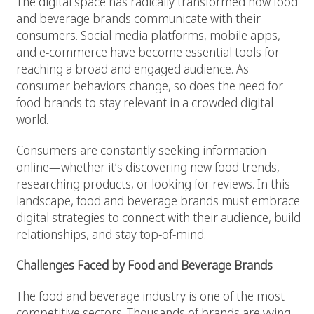
The digital space has radically transformed how food
and beverage brands communicate with their
consumers. Social media platforms, mobile apps,
and e-commerce have become essential tools for
reaching a broad and engaged audience. As
consumer behaviors change, so does the need for
food brands to stay relevant in a crowded digital
world.
Consumers are constantly seeking information
online—whether it’s discovering new food trends,
researching products, or looking for reviews. In this
landscape, food and beverage brands must embrace
digital strategies to connect with their audience, build
relationships, and stay top-of-mind.
Challenges Faced by Food and Beverage Brands
The food and beverage industry is one of the most
competitive sectors. Thousands of brands are vying