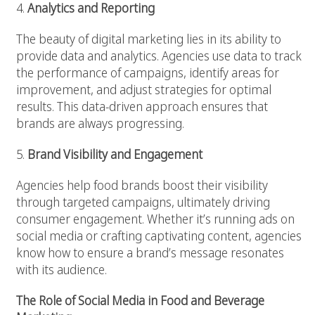
4.
Analytics and Reporting
The beauty of digital marketing lies in its ability to
provide data and analytics. Agencies use data to track
the performance of campaigns, identify areas for
improvement, and adjust strategies for optimal
results. This data-driven approach ensures that
brands are always progressing.
5.
Brand Visibility and Engagement
Agencies help food brands boost their visibility
through targeted campaigns, ultimately driving
consumer engagement. Whether it’s running ads on
social media or crafting captivating content, agencies
know how to ensure a brand’s message resonates
with its audience.
The Role of Social Media in Food and Beverage