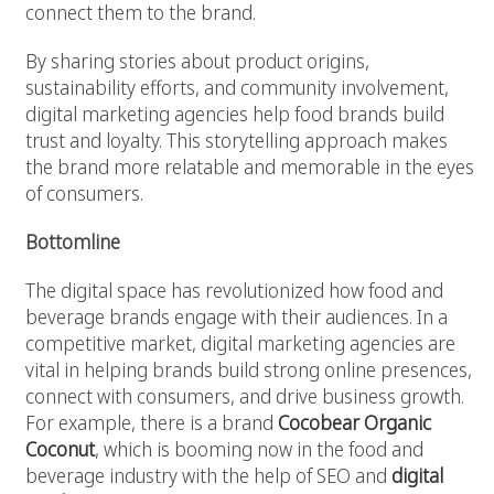
connect them to the brand.
By sharing stories about product origins,
sustainability efforts, and community involvement,
digital marketing agencies help food brands build
trust and loyalty. This storytelling approach makes
the brand more relatable and memorable in the eyes
of consumers.
Bottomline
The digital space has revolutionized how food and
beverage brands engage with their audiences. In a
competitive market, digital marketing agencies are
vital in helping brands build strong online presences,
connect with consumers, and drive business growth.
For example, there is a brand
Cocobear Organic
Coconut
, which is booming now in the food and
beverage industry with the help of SEO and
digital