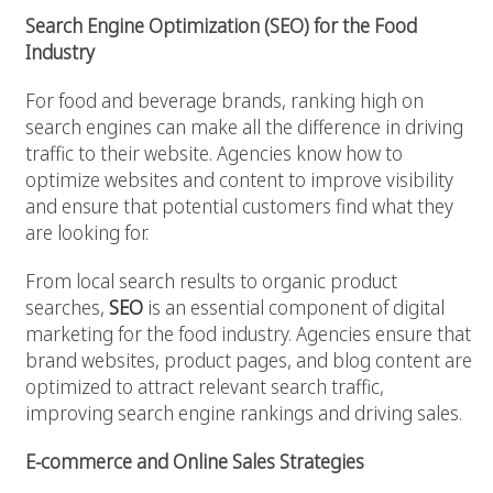
Search Engine Optimization (SEO) for the Food
Industry
For food and beverage brands, ranking high on
search engines can make all the difference in driving
traffic to their website. Agencies know how to
optimize websites and content to improve visibility
and ensure that potential customers find what they
are looking for.
From local search results to organic product
searches,
SEO
is an essential component of digital
marketing for the food industry. Agencies ensure that
brand websites, product pages, and blog content are
optimized to attract relevant search traffic,
improving search engine rankings and driving sales.
E-commerce and Online Sales Strategies