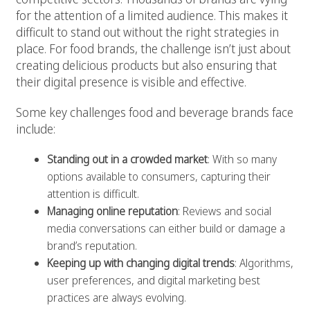
for the attention of a limited audience. This makes it
difficult to stand out without the right strategies in
place. For food brands, the challenge isn’t just about
creating delicious products but also ensuring that
their digital presence is visible and effective.
Some key challenges food and beverage brands face
include:
Standing out in a crowded market
: With so many
options available to consumers, capturing their
attention is difficult.
Managing online reputation
: Reviews and social
media conversations can either build or damage a
brand’s reputation.
Keeping up with changing digital trends
: Algorithms,
user preferences, and digital marketing best
practices are always evolving.