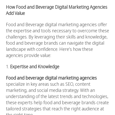
How Food and Beverage Digital Marketing Agencies
Add Value
Food and Beverage
digital marketing agencies offer
the expertise and tools necessary to overcome these
challenges. By leveraging their skills and knowledge,
food and beverage brands can navigate the digital
landscape with confidence. Here’s how these
agencies provide value:
1.
Expertise and Knowledge
Food and beverage digital marketing agencies
specialize in key areas such as SEO, content
marketing, and social media strategy. With an
understanding of the latest trends and technologies,
these experts help food and beverage brands create
tailored strategies that reach the right audience at
the right time.