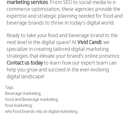
marketing services
. From SEO to social media to e-
commerce optimization, these agencies provide the
expertise and strategic planning needed for food and
beverage brands to thrive in today’s digital world.
Ready to take your food and beverage brand to the
next level in the digital space? At
Vivid Candi
, we
specialize in creating tailored digital marketing
strategies that elevate your brand’s online presence.
Contact us today
to learn how our expert team can
help you grow and succeed in the ever-evolving
digital landscape!
Tags:
Beverage marketing
,
Food and Beverage marketing
,
food marketing
,
why Food brands rely on digital marketing