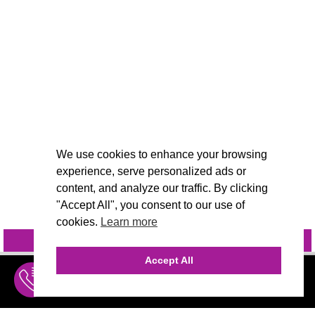
We use cookies to enhance your browsing
experience, serve personalized ads or
content, and analyze our traffic. By clicking
"Accept All", you consent to our use of
cookies.
Learn more
INQUIRE
@VIVIDCANDI
Accept All
INQUIRE
MENU