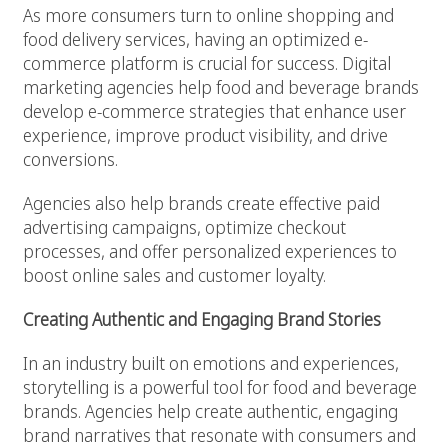
As more consumers turn to online shopping and
food delivery services, having an optimized e-
commerce platform is crucial for success. Digital
marketing agencies help food and beverage brands
develop e-commerce strategies that enhance user
experience, improve product visibility, and drive
conversions.
Agencies also help brands create effective paid
advertising campaigns, optimize checkout
processes, and offer personalized experiences to
boost online sales and customer loyalty.
Creating Authentic and Engaging Brand Stories
In an industry built on emotions and experiences,
storytelling is a powerful tool for food and beverage
brands. Agencies help create authentic, engaging
brand narratives that resonate with consumers and