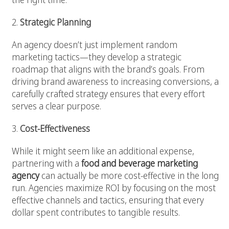
2.
Strategic Planning
An agency doesn’t just implement random
marketing tactics—they develop a strategic
roadmap that aligns with the brand’s goals. From
driving brand awareness to increasing conversions, a
carefully crafted strategy ensures that every effort
serves a clear purpose.
3.
Cost-Effectiveness
While it might seem like an additional expense,
partnering with a
food and beverage marketing
agency
can actually be more cost-effective in the long
run. Agencies maximize ROI by focusing on the most
effective channels and tactics, ensuring that every
dollar spent contributes to tangible results.