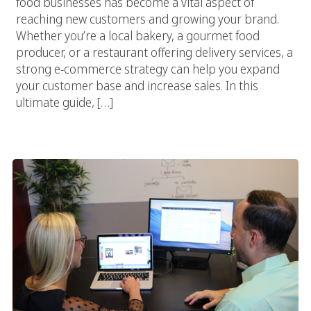
food businesses has become a vital aspect of
reaching new customers and growing your brand.
Whether you’re a local bakery, a gourmet food
producer, or a restaurant offering delivery services, a
strong e-commerce strategy can help you expand
your customer base and increase sales. In this
ultimate guide, […]
The Complete Guide To Choosing The Right Food Marketing
Agency For E-Commerce Success