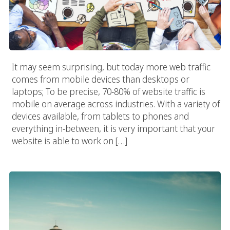
It may seem surprising, but today more web traffic
comes from mobile devices than desktops or
laptops; To be precise, 70-80% of website traffic is
mobile on average across industries. With a variety of
devices available, from tablets to phones and
everything in-between, it is very important that your
website is able to work on […]
Seattle E-Commerce