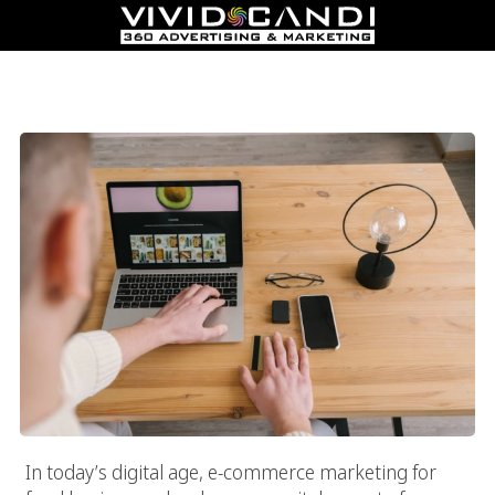
The Ultimate Guide To Ecommerce Marketing For Food
Businesses: Drive Sales And Engagement
In today’s digital age, e-commerce marketing for