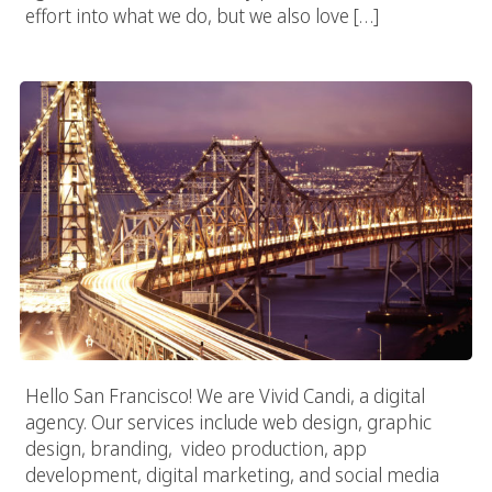
effort into what we do, but we also love […]
San Francisco Digital Agency
Hello San Francisco! We are Vivid Candi, a digital
agency. Our services include web design, graphic
design, branding, video production, app
development, digital marketing, and social media