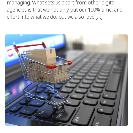
managing. What sets us apart from other digital
agencies is that we not only put our 100% time, and
effort into what we do, but we also love […]
San Diego E-Commerce