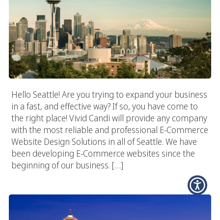
Hello Seattle! Are you trying to expand your business
in a fast, and effective way? If so, you have come to
the right place! Vivid Candi will provide any company
with the most reliable and professional E-Commerce
Website Design Solutions in all of Seattle. We have
been developing E-Commerce websites since the
beginning of our business. […]
Seattle Digital Agency