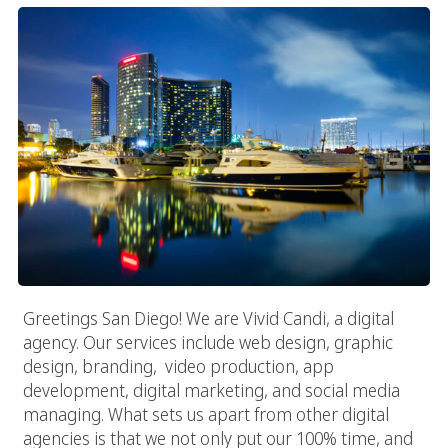
Greetings San Diego! We are Vivid Candi, a digital
agency. Our services include web design, graphic
design, branding, video production, app
development, digital marketing, and social media
managing. What sets us apart from other digital
agencies is that we not only put our 100% time, and