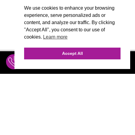
We use cookies to enhance your browsing
experience, serve personalized ads or
content, and analyze our traffic. By clicking
"Accept All", you consent to our use of
cookies.
Learn more
Accept All
INQUIRE
MENU
THE AGENCY
AGENCY TEAM
AI CONSULTING
CALL (310) 456-1784
Marketing