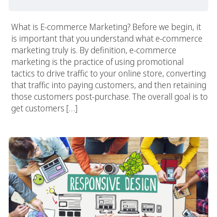
What is E-commerce Marketing? Before we begin, it
is important that you understand what e-commerce
marketing truly is. By definition, e-commerce
marketing is the practice of using promotional
tactics to drive traffic to your online store, converting
that traffic into paying customers, and then retaining
those customers post-purchase. The overall goal is to
get customers […]
Responsive Web Design