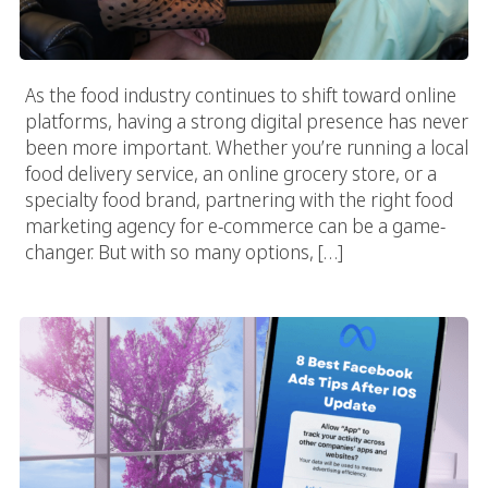
As the food industry continues to shift toward online
platforms, having a strong digital presence has never
been more important. Whether you’re running a local
food delivery service, an online grocery store, or a
specialty food brand, partnering with the right food
marketing agency for e-commerce can be a game-
changer. But with so many options, […]
8 Best Facebook Ads Tips After IOS 14 Privacy Update