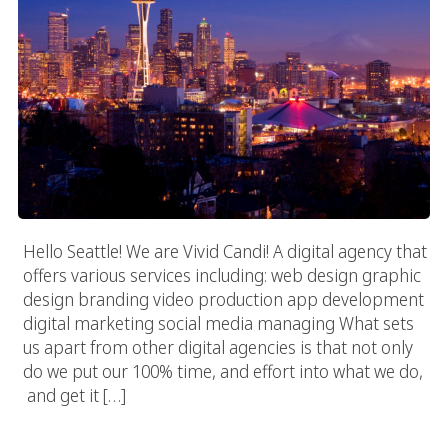
Hello Seattle! We are Vivid Candi! A digital agency that
offers various services including: web design graphic
design branding video production app development
digital marketing social media managing What sets
us apart from other digital agencies is that not only
do we put our 100% time, and effort into what we do,
and get it […]
San Diego Digital Agency