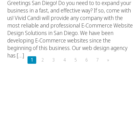
Greetings San Diego! Do you need to to expand your
business in a fast, and effective way? If so, come with
us! Vivid Candi will provide any company with the
most reliable and professional E-Commerce Website
Design Solutions in San Diego. We have been
developing E-Commerce websites since the
beginning of this business. Our web design agency
has […]
1
2
3
4
5
6
7
»