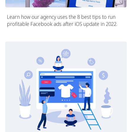
Learn how our agency uses the 8 best tips to run
profitable Facebook ads after iOS update in 2022.
Best Practices For E-Commerce Marketing