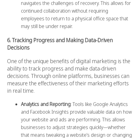
navigates the challenges of recovery. This allows for
continued collaboration without requiring
employees to return to a physical office space that
may still be under repair.
6. Tracking Progress and Making Data-Driven
Decisions
One of the unique benefits of digital marketing is the
ability to track progress and make data-driven
decisions. Through online platforms, businesses can
measure the effectiveness of their marketing efforts
in real time.
Analytics and Reporting
: Tools like Google Analytics
and Facebook Insights provide valuable data on how
your website and ads are performing. This allows
businesses to adjust strategies quickly—whether
that means tweaking a website’s design or changing