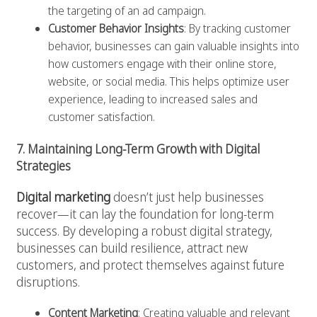
the targeting of an ad campaign.
Customer Behavior Insights
: By tracking customer
behavior, businesses can gain valuable insights into
how customers engage with their online store,
website, or social media. This helps optimize user
experience, leading to increased sales and
customer satisfaction.
7. Maintaining Long-Term Growth with Digital
Strategies
Digital marketing
doesn’t just help businesses
recover—it can lay the foundation for long-term
success. By developing a robust digital strategy,
businesses can build resilience, attract new
customers, and protect themselves against future
disruptions.
Content Marketing
: Creating valuable and relevant