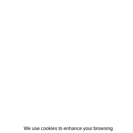
We use cookies to enhance your browsing