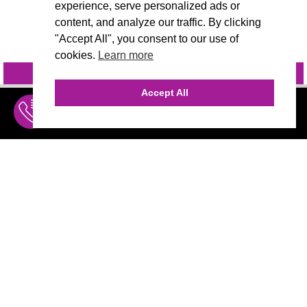
experience, serve personalized ads or
content, and analyze our traffic. By clicking
"Accept All", you consent to our use of
cookies.
Learn more
INQUIRE
@VIVIDCANDI
Accept All
INQUIRE
MENU
THE AGENCY
AGENCY TEAM
AI CONSULTING
CALL (310) 456-1784
MARKETING