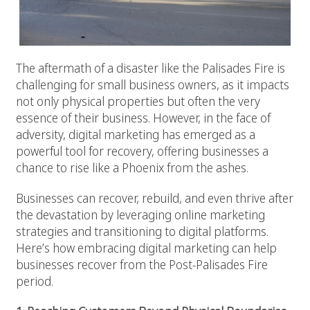
The aftermath of a disaster like the Palisades Fire is
challenging for small business owners, as it impacts
not only physical properties but often the very
essence of their business. However, in the face of
adversity, digital marketing has emerged as a
powerful tool for recovery, offering businesses a
chance to rise like a Phoenix from the ashes.
Businesses can recover, rebuild, and even thrive after
the devastation by leveraging online marketing
strategies and transitioning to digital platforms.
Here’s how embracing digital marketing can help
businesses recover from the Post-Palisades Fire
period.