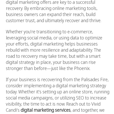
digital marketing offers are key to a successful
recovery. By embracing online marketing tools,
business owners can expand their reach, build
customer trust, and ultimately recover and thrive.
Whether you’re transitioning to e-commerce,
leveraging social media, or using data to optimize
your efforts, digital marketing helps businesses
rebuild with more resilience and adaptability. The
road to recovery may take time, but with a smart
digital strategy in place, your business can rise
stronger than before—just like the Phoenix.
If your business is recovering from the Palisades Fire,
consider implementing a digital marketing strategy
today. Whether it’s setting up an online store, running
social media campaigns, or utilizing SEO to increase
visibility, the time to act is now. Reach out to Vivid
Candi’s
digital marketing services
, and together, we