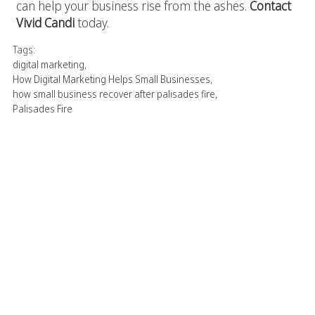
can help your business rise from the ashes.
Contact
Vivid Candi
today.
Tags:
digital marketing
,
How Digital Marketing Helps Small Businesses
,
how small business recover after palisades fire
,
Palisades Fire