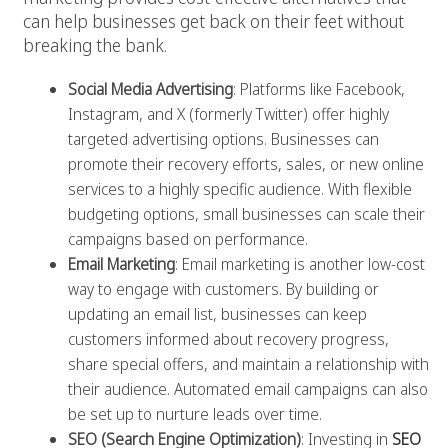
can help businesses get back on their feet without
breaking the bank.
Social Media Advertising
: Platforms like Facebook,
Instagram, and X (formerly Twitter) offer highly
targeted advertising options. Businesses can
promote their recovery efforts, sales, or new online
services to a highly specific audience. With flexible
budgeting options, small businesses can scale their
campaigns based on performance.
Email Marketing
: Email marketing is another low-cost
way to engage with customers. By building or
updating an email list, businesses can keep
customers informed about recovery progress,
share special offers, and maintain a relationship with
their audience. Automated email campaigns can also
be set up to nurture leads over time.
SEO (Search Engine Optimization)
: Investing in
SEO