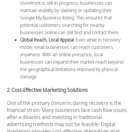
storefront is still in progress, businesses can
maintain visibility by claiming or updating their
Google My Business listing. This ensures that
potential customers searching for nearby
businesses online can still find and contact them.
Global Reach, Local Appeal
: Even while in recovery
mode, small businesses can reach customers
anywhere. With an online presence, local
businesses can expand their market reach beyond
the geographical limitations imposed by physical
damage.
2. Cost-Effective Marketing Solutions
One of the primary concerns during recovery is the
financial strain. Many businesses face cash flow issues
after a disaster, and investing in traditional
advertising methods may not be feasible. Digital
marketing provides cost-effective alternatives that