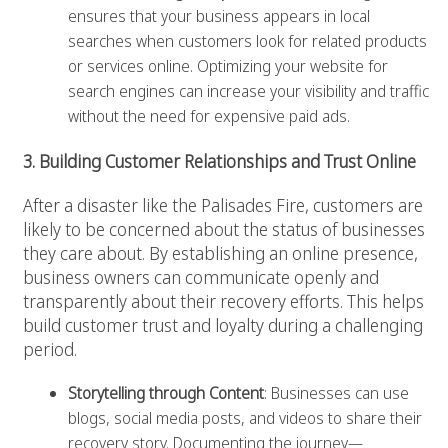
ensures that your business appears in local
searches when customers look for related products
or services online. Optimizing your website for
search engines can increase your visibility and traffic
without the need for expensive paid ads.
3. Building Customer Relationships and Trust Online
After a disaster like the Palisades Fire, customers are
likely to be concerned about the status of businesses
they care about. By establishing an online presence,
business owners can communicate openly and
transparently about their recovery efforts. This helps
build customer trust and loyalty during a challenging
period.
Storytelling through Content
: Businesses can use
blogs, social media posts, and videos to share their
recovery story. Documenting the journey—