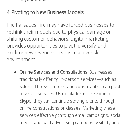
4. Pivoting to New Business Models
The Palisades Fire may have forced businesses to
rethink their models due to physical damage or
shifting customer behaviors. Digital marketing
provides opportunities to pivot, diversify, and
explore new revenue streams in a low-risk
environment.
Online Services and Consultations
: Businesses
traditionally offering in-person services—such as
salons, fitness centers, and consultants—can pivot
to virtual services. Using platforms like Zoom or
Skype, they can continue serving clients through
online consultations or classes. Marketing these
services effectively through email campaigns, social
media, and paid advertising can boost visibility and