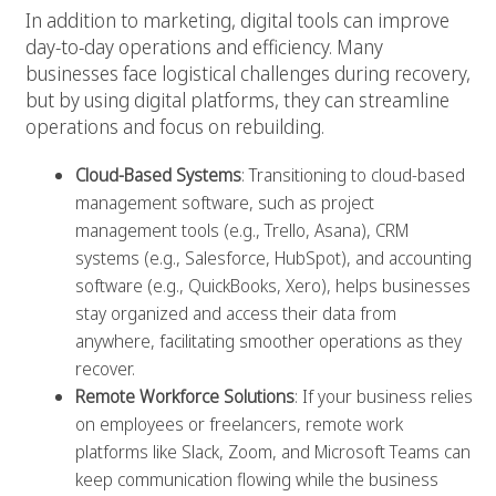
In addition to marketing, digital tools can improve
day-to-day operations and efficiency. Many
businesses face logistical challenges during recovery,
but by using digital platforms, they can streamline
operations and focus on rebuilding.
Cloud-Based Systems
: Transitioning to cloud-based
management software, such as project
management tools (e.g., Trello, Asana), CRM
systems (e.g., Salesforce, HubSpot), and accounting
software (e.g., QuickBooks, Xero), helps businesses
stay organized and access their data from
anywhere, facilitating smoother operations as they
recover.
Remote Workforce Solutions
: If your business relies
on employees or freelancers, remote work
platforms like Slack, Zoom, and Microsoft Teams can
keep communication flowing while the business