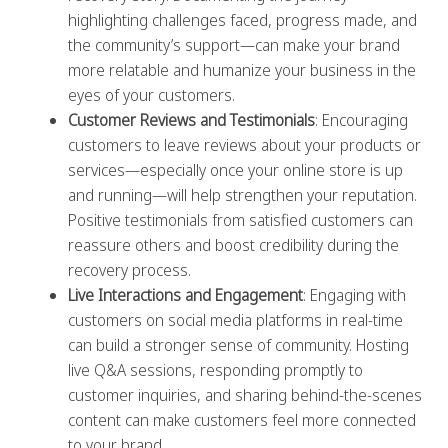
highlighting challenges faced, progress made, and
the community’s support—can make your brand
more relatable and humanize your business in the
eyes of your customers.
Customer Reviews and Testimonials
: Encouraging
customers to leave reviews about your products or
services—especially once your online store is up
and running—will help strengthen your reputation.
Positive testimonials from satisfied customers can
reassure others and boost credibility during the
recovery process.
Live Interactions and Engagement
: Engaging with
customers on social media platforms in real-time
can build a stronger sense of community. Hosting
live Q&A sessions, responding promptly to
customer inquiries, and sharing behind-the-scenes
content can make customers feel more connected
to your brand.