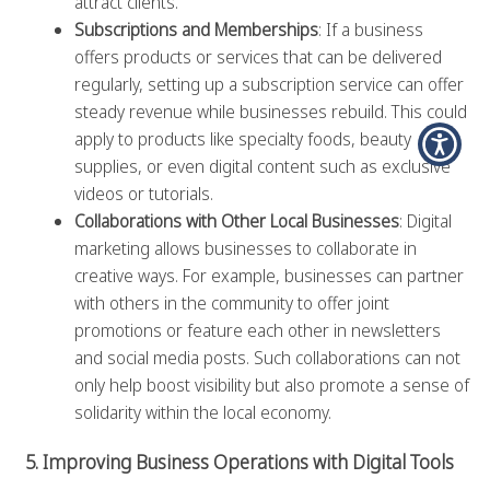
attract clients.
Subscriptions and Memberships
: If a business
offers products or services that can be delivered
regularly, setting up a subscription service can offer
steady revenue while businesses rebuild. This could
apply to products like specialty foods, beauty
supplies, or even digital content such as exclusive
videos or tutorials.
Collaborations with Other Local Businesses
: Digital
marketing allows businesses to collaborate in
creative ways. For example, businesses can partner
with others in the community to offer joint
promotions or feature each other in newsletters
and social media posts. Such collaborations can not
only help boost visibility but also promote a sense of
solidarity within the local economy.
5. Improving Business Operations with Digital Tools