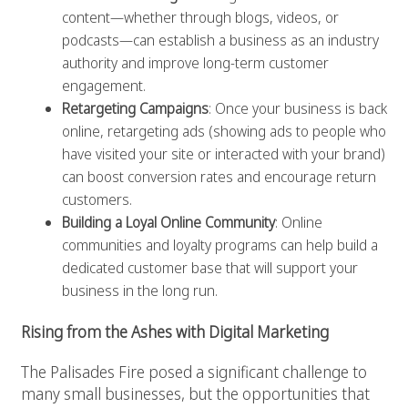
content—whether through blogs, videos, or
podcasts—can establish a business as an industry
authority and improve long-term customer
engagement.
Retargeting Campaigns
: Once your business is back
online, retargeting ads (showing ads to people who
have visited your site or interacted with your brand)
can boost conversion rates and encourage return
customers.
Building a Loyal Online Community
: Online
communities and loyalty programs can help build a
dedicated customer base that will support your
business in the long run.
Rising from the Ashes with Digital Marketing
The Palisades Fire posed a significant challenge to
many small businesses, but the opportunities that