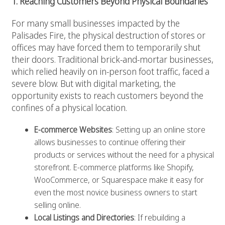
1. Reaching Customers Beyond Physical Boundaries
For many small businesses impacted by the
Palisades Fire, the physical destruction of stores or
offices may have forced them to temporarily shut
their doors. Traditional brick-and-mortar businesses,
which relied heavily on in-person foot traffic, faced a
severe blow. But with digital marketing, the
opportunity exists to reach customers beyond the
confines of a physical location.
E-commerce Websites
: Setting up an online store
allows businesses to continue offering their
products or services without the need for a physical
storefront. E-commerce platforms like Shopify,
WooCommerce, or Squarespace make it easy for
even the most novice business owners to start
selling online.
Local Listings and Directories
: If rebuilding a