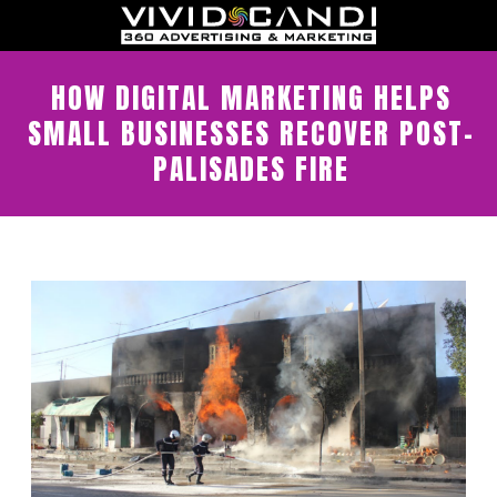
HOW DIGITAL MARKETING HELPS
SMALL BUSINESSES RECOVER POST-
PALISADES FIRE