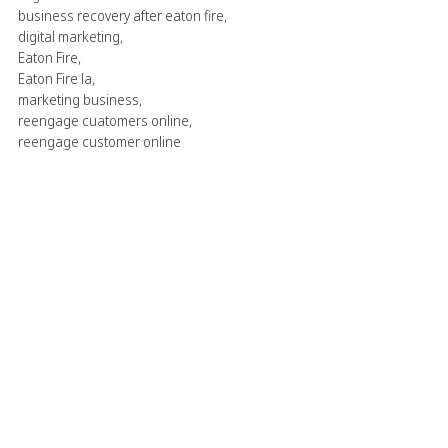
business recovery after eaton fire
,
digital marketing
,
Eaton Fire
,
Eaton Fire la
,
marketing business
,
reengage cuatomers online
,
reengage customer online