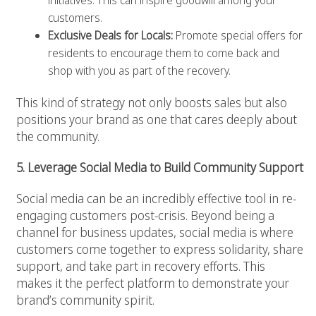
initiatives. This can inspire goodwill among your
customers.
Exclusive Deals for Locals:
Promote special offers for
residents to encourage them to come back and
shop with you as part of the recovery.
This kind of strategy not only boosts sales but also
positions your brand as one that cares deeply about
the community.
5. Leverage Social Media to Build Community Support
Social media can be an incredibly effective tool in re-
engaging customers post-crisis. Beyond being a
channel for business updates, social media is where
customers come together to express solidarity, share
support, and take part in recovery efforts. This
makes it the perfect platform to demonstrate your
brand’s community spirit.