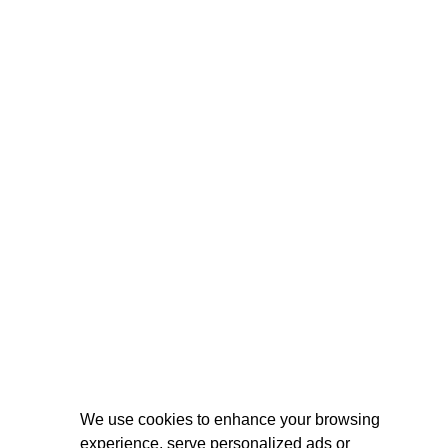
We use cookies to enhance your browsing
experience, serve personalized ads or