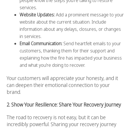
people know the steps you’re taking to restore
services.
Website Updates:
Add a prominent message to your
website about the current situation. Include
information about any delays, closures, or changes
in services.
Email Communication:
Send heartfelt emails to your
customers, thanking them for their support and
explaining how the fire has impacted your business
and what you’re doing to recover.
Your customers will appreciate your honesty, and it
can deepen their emotional connection to your
brand.
2. Show Your Resilience: Share Your Recovery Journey
The road to recovery is not easy, but it can be
incredibly powerful. Sharing your recovery journey