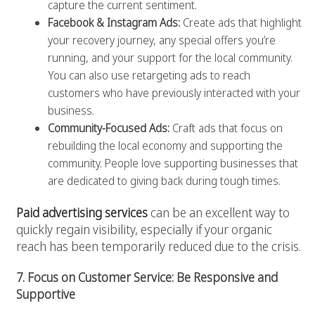
capture the current sentiment.
Facebook & Instagram Ads:
Create ads that highlight
your recovery journey, any special offers you’re
running, and your support for the local community.
You can also use retargeting ads to reach
customers who have previously interacted with your
business.
Community-Focused Ads:
Craft ads that focus on
rebuilding the local economy and supporting the
community. People love supporting businesses that
are dedicated to giving back during tough times.
Paid advertising services
can be an excellent way to
quickly regain visibility, especially if your organic
reach has been temporarily reduced due to the crisis.
7. Focus on Customer Service: Be Responsive and
Supportive