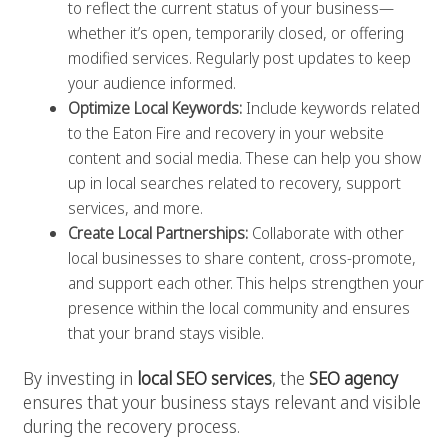
to reflect the current status of your business—
whether it’s open, temporarily closed, or offering
modified services. Regularly post updates to keep
your audience informed.
Optimize Local Keywords:
Include keywords related
to the Eaton Fire and recovery in your website
content and social media. These can help you show
up in local searches related to recovery, support
services, and more.
Create Local Partnerships:
Collaborate with other
local businesses to share content, cross-promote,
and support each other. This helps strengthen your
presence within the local community and ensures
that your brand stays visible.
By investing in
local SEO services
, the
SEO agency
ensures that your business stays relevant and visible
during the recovery process.