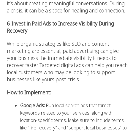
it’s about creating meaningful conversations. During
a crisis, it can be a space for healing and connection.
6. Invest in Paid Ads to Increase Visibility During
Recovery
While organic strategies like SEO and content
marketing are essential, paid advertising can give
your business the immediate visibility it needs to
recover faster. Targeted digital ads can help you reach
local customers who may be looking to support
businesses like yours post-crisis.
How to Implement:
Google Ads:
Run local search ads that target
keywords related to your services, along with
location-specific terms. Make sure to include terms
like “fire recovery” and “support local businesses” to