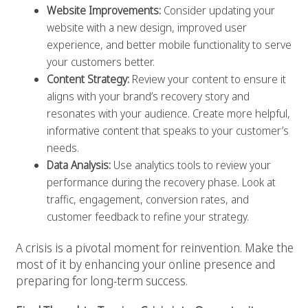
Website Improvements:
Consider updating your
website with a new design, improved user
experience, and better mobile functionality to serve
your customers better.
Content Strategy:
Review your content to ensure it
aligns with your brand’s recovery story and
resonates with your audience. Create more helpful,
informative content that speaks to your customer’s
needs.
Data Analysis:
Use analytics tools to review your
performance during the recovery phase. Look at
traffic, engagement, conversion rates, and
customer feedback to refine your strategy.
A crisis is a pivotal moment for reinvention. Make the
most of it by enhancing your online presence and
preparing for long-term success.