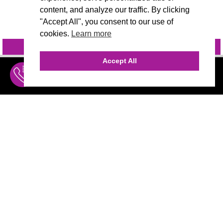
content, and analyze our traffic. By clicking
"Accept All", you consent to our use of
cookies.
Learn more
INQUIRE
@VIVIDCANDI
Accept All
INQUIRE
MENU
THE AGENCY
AGENCY TEAM
AI CONSULTING
CALL (310) 456-1784
MARKETING
Marketing