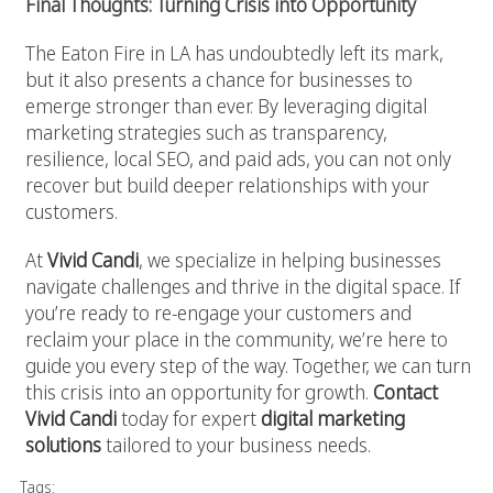
Final Thoughts: Turning Crisis into Opportunity
The Eaton Fire in LA has undoubtedly left its mark,
but it also presents a chance for businesses to
emerge stronger than ever. By leveraging digital
marketing strategies such as transparency,
resilience, local SEO, and paid ads, you can not only
recover but build deeper relationships with your
customers.
At
Vivid Candi
, we specialize in helping businesses
navigate challenges and thrive in the digital space. If
you’re ready to re-engage your customers and
reclaim your place in the community, we’re here to
guide you every step of the way. Together, we can turn
this crisis into an opportunity for growth.
Contact
Vivid Candi
today for expert
digital marketing
solutions
tailored to your business needs.
Tags: