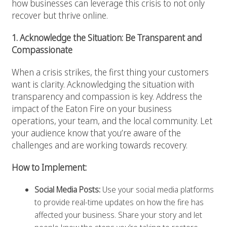
how businesses can leverage this crisis to not only
recover but thrive online.
1. Acknowledge the Situation: Be Transparent and
Compassionate
When a crisis strikes, the first thing your customers
want is clarity. Acknowledging the situation with
transparency and compassion is key. Address the
impact of the Eaton Fire on your business
operations, your team, and the local community. Let
your audience know that you’re aware of the
challenges and are working towards recovery.
How to Implement:
Social Media Posts:
Use your social media platforms
to provide real-time updates on how the fire has
affected your business. Share your story and let