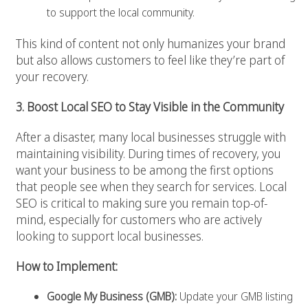
to support the local community.
This kind of content not only humanizes your brand
but also allows customers to feel like they’re part of
your recovery.
3. Boost Local SEO to Stay Visible in the Community
After a disaster, many local businesses struggle with
maintaining visibility. During times of recovery, you
want your business to be among the first options
that people see when they search for services. Local
SEO is critical to making sure you remain top-of-
mind, especially for customers who are actively
looking to support local businesses.
How to Implement:
Google My Business (GMB):
Update your GMB listing