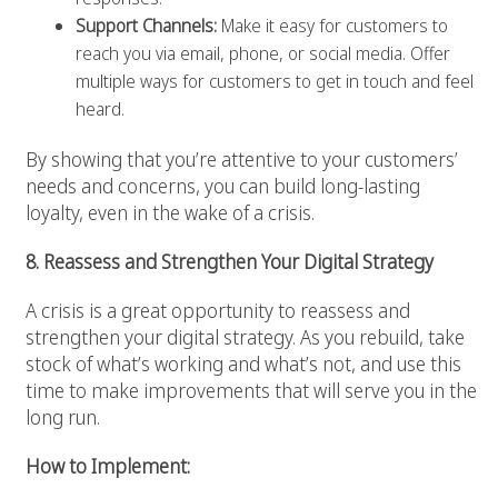
Support Channels:
Make it easy for customers to
reach you via email, phone, or social media. Offer
multiple ways for customers to get in touch and feel
heard.
By showing that you’re attentive to your customers’
needs and concerns, you can build long-lasting
loyalty, even in the wake of a crisis.
8. Reassess and Strengthen Your Digital Strategy
A crisis is a great opportunity to reassess and
strengthen your digital strategy. As you rebuild, take
stock of what’s working and what’s not, and use this
time to make improvements that will serve you in the
long run.
How to Implement: