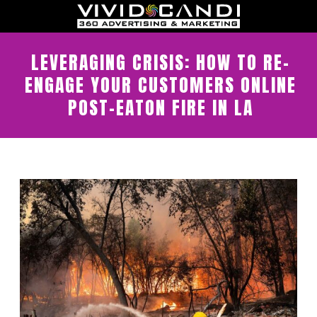
LEVERAGING CRISIS: HOW TO RE-
ENGAGE YOUR CUSTOMERS ONLINE
POST-EATON FIRE IN LA