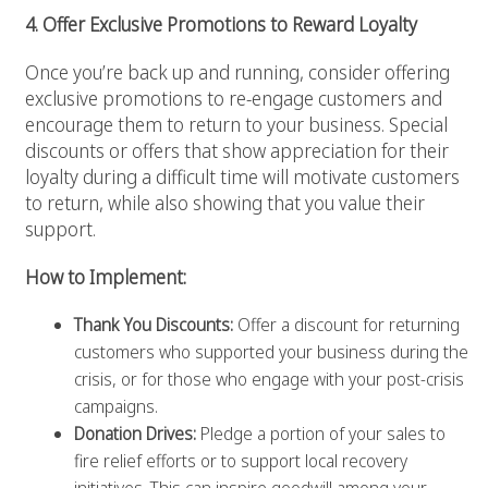
4. Offer Exclusive Promotions to Reward Loyalty
Once you’re back up and running, consider offering
exclusive promotions to re-engage customers and
encourage them to return to your business. Special
discounts or offers that show appreciation for their
loyalty during a difficult time will motivate customers
to return, while also showing that you value their
support.
How to Implement:
Thank You Discounts:
Offer a discount for returning
customers who supported your business during the
crisis, or for those who engage with your post-crisis
campaigns.
Donation Drives:
Pledge a portion of your sales to
fire relief efforts or to support local recovery