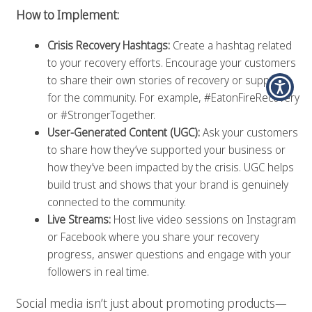
How to Implement:
Crisis Recovery Hashtags:
Create a hashtag related
to your recovery efforts. Encourage your customers
to share their own stories of recovery or support
for the community. For example, #EatonFireRecovery
or #StrongerTogether.
User-Generated Content (UGC):
Ask your customers
to share how they’ve supported your business or
how they’ve been impacted by the crisis. UGC helps
build trust and shows that your brand is genuinely
connected to the community.
Live Streams:
Host live video sessions on Instagram
or Facebook where you share your recovery
progress, answer questions and engage with your
followers in real time.
Social media isn’t just about promoting products—