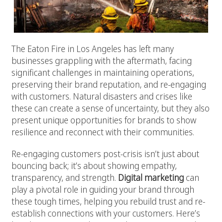
The Eaton Fire in Los Angeles has left many
businesses grappling with the aftermath, facing
significant challenges in maintaining operations,
preserving their brand reputation, and re-engaging
with customers. Natural disasters and crises like
these can create a sense of uncertainty, but they also
present unique opportunities for brands to show
resilience and reconnect with their communities.
Re-engaging customers post-crisis isn’t just about
bouncing back; it’s about showing empathy,
transparency, and strength.
Digital marketing
can
play a pivotal role in guiding your brand through
these tough times, helping you rebuild trust and re-
establish connections with your customers. Here’s