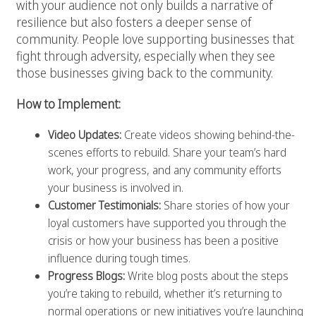
with your audience not only builds a narrative of
resilience but also fosters a deeper sense of
community. People love supporting businesses that
fight through adversity, especially when they see
those businesses giving back to the community.
How to Implement:
Video Updates:
Create videos showing behind-the-
scenes efforts to rebuild. Share your team’s hard
work, your progress, and any community efforts
your business is involved in.
Customer Testimonials:
Share stories of how your
loyal customers have supported you through the
crisis or how your business has been a positive
influence during tough times.
Progress Blogs:
Write blog posts about the steps
you’re taking to rebuild, whether it’s returning to
normal operations or new initiatives you’re launching