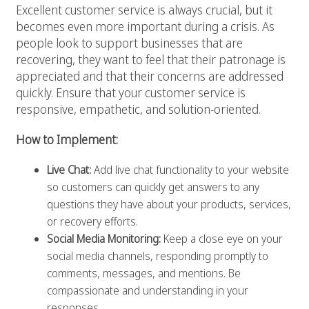
Excellent customer service is always crucial, but it
becomes even more important during a crisis. As
people look to support businesses that are
recovering, they want to feel that their patronage is
appreciated and that their concerns are addressed
quickly. Ensure that your customer service is
responsive, empathetic, and solution-oriented.
How to Implement:
Live Chat:
Add live chat functionality to your website
so customers can quickly get answers to any
questions they have about your products, services,
or recovery efforts.
Social Media Monitoring:
Keep a close eye on your
social media channels, responding promptly to
comments, messages, and mentions. Be
compassionate and understanding in your
responses.