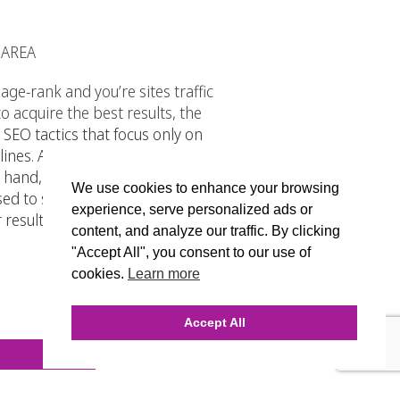
 AREA
ge-rank and you’re sites traffic
 acquire the best results, the
 SEO tactics that focus only on
ines. And in case you did not know,
 hand, WhiteHat SEO refers to the
We use cookies to enhance your browsing
sed to search engines and
experience, serve personalized ads or
results it is not a long term
content, and analyze our traffic. By clicking
"Accept All", you consent to our use of
cookies.
Learn more
Accept All