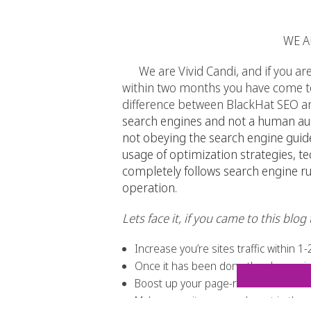
WE A
We are Vivid Candi, and if you are l
within two months you have come to 
difference between BlackHat SEO an
search engines and not a human audi
not obeying the search engine guid
usage of optimization strategies, 
completely follows
search engine
ru
operation.
Lets face it, if you came to this blo
Increase you’re sites traffic within 
Once it has been done the change is 
Boost up your page-rank
Make your site more relevant in the 