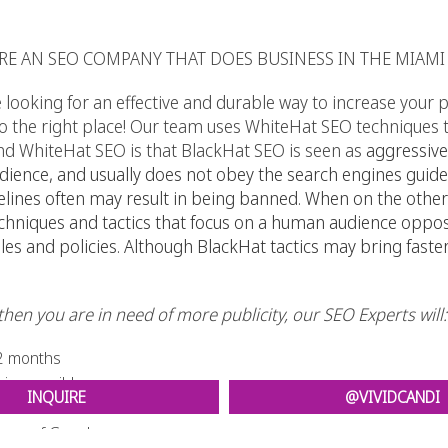
RE AN SEO COMPANY THAT DOES BUSINESS IN THE MIAMI
ooking for an effective and durable way to increase your pa
the right place! Our team uses WhiteHat SEO techniques to
d WhiteHat SEO is that BlackHat SEO is seen as
aggressive
ence, and usually does not obey the search engines guidel
elines often may result in being banned. When on the other
techniques and tactics that focus on a human audience oppo
les and policies. Although BlackHat tactics may bring faster 
g then you are in need of more publicity, our SEO Experts will:
1-2 months
irreversible
INQUIRE
@VIVIDCANDI
eyes of Google