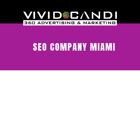
SEO COMPANY MIAMI