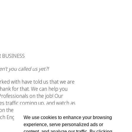
R BUSINESS
n’t you called us yet?!
rked with have told us that we are
hank for that. We can help you
 Professionals on the job! Our
tes traffic coming up, and watch as
n the job, all you have to worry
arch Engine Optimization has taken
We use cookies to enhance your browsing
experience, serve personalized ads or
content, and analyze our traffic. By clicking