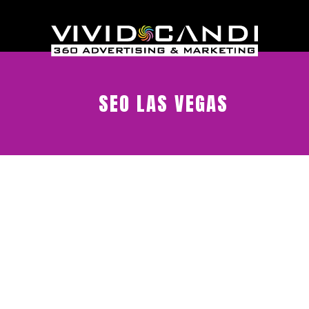
SEO LAS VEGAS