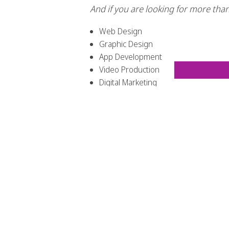
And if you are looking for more than 
Web Design
Graphic Design
App Development
Video Production
Digital Marketing
Social Media Managing
Branding
Not only are we the experts when i
you with much more that will benef
COME WITH THE WHOLE PACKAGE! Web
need?!?!
If you pick up that phone and con