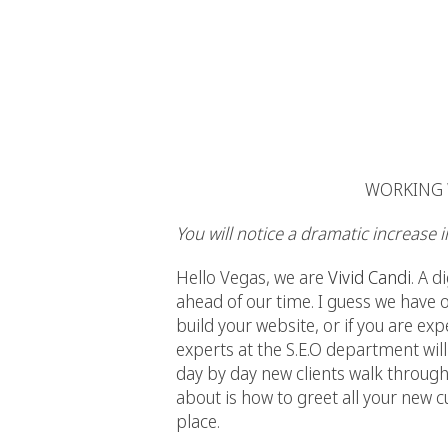
WORKING W
You will notice a dramatic increase 
Hello Vegas, we are
Vivid Candi
. A 
ahead of our time. I guess we have 
build your website, or if you are exp
experts at the S.E.O department will
day by day new clients walk through
about is how to greet all your new 
place.