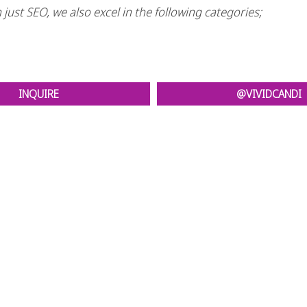
just SEO, we also excel in the following categories;
INQUIRE
@VIVIDCANDI
t comes to Search Engine Optimization, and Social Media M
it your website! When you choose to work with Vivid Candi
/Graphic Design, Video Production, Social Media manag
CONTACT VIVID CANDI TODAY
tact us, you need to be ready for change. A positive change.
inquiries.