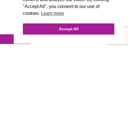
"Accept All", you consent to our use of
cookies.
Learn more
Accept All
anaging, but we also can provide
 you must always keep in mind…. WE
ing, SEO, ect. What more do you
 Contact us today for any business