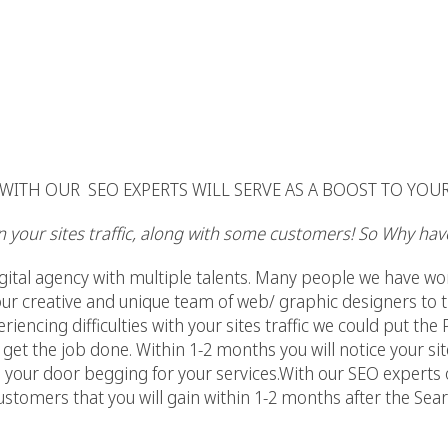
ITH OUR SEO EXPERTS WILL SERVE AS A BOOST TO YOU
in your sites traffic, along with some customers! So Why have
digital agency with multiple talents. Many people we have wo
our creative and unique team of web/ graphic designers to t
eriencing difficulties with your sites traffic we could put the
 get the job done. Within 1-2 months you will notice your si
 your door begging for your services.With our SEO experts o
customers that you will gain within 1-2 months after the Se