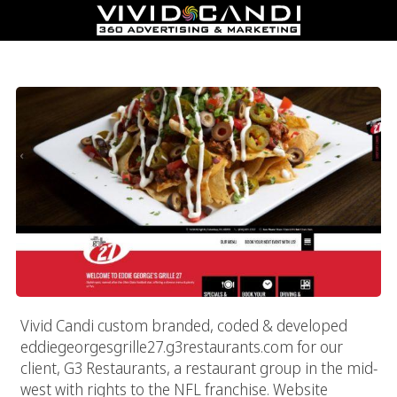
Eddie Georges Grille 27
Vivid Candi custom branded, coded & developed
eddiegeorgesgrille27.g3restaurants.com for our
client, G3 Restaurants, a restaurant group in the mid-
west with rights to the NFL franchise. Website