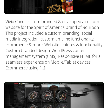
Vivid Candi custom branded & developed a custom
website for the Spirit of America brand of Bourbon.
This project included a custom branding, social
media integration, custom timeline functionality,
ecommerce & more. Website features & functionality:
Custom branded design. WordPress content
management system (CMS). Responsive HTML for a
seamless experience on Mobile/Tablet devices.
Ecommerce using […]
MTM Special Ops