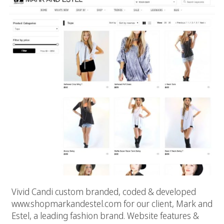
Vivid Candi custom branded, coded & developed
www.shopmarkandestel.com for our client, Mark and
Estel, a leading fashion brand. Website features &