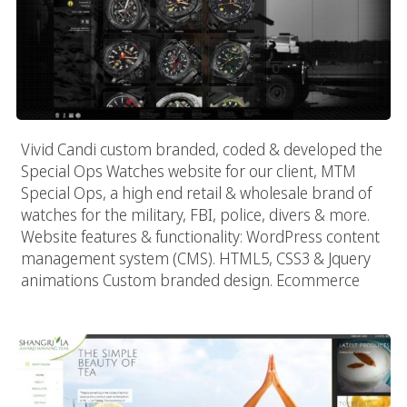
Vivid Candi custom branded, coded & developed the
Special Ops Watches website for our client, MTM
Special Ops, a high end retail & wholesale brand of
watches for the military, FBI, police, divers & more.
Website features & functionality: WordPress content
management system (CMS). HTML5, CSS3 & Jquery
animations Custom branded design. Ecommerce
Shangrila Iced Tea