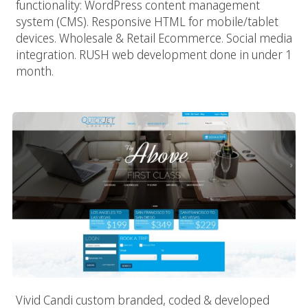
functionality: WordPress content management
system (CMS). Responsive HTML for mobile/tablet
devices. Wholesale & Retail Ecommerce. Social media
integration. RUSH web development done in under 1
month.
Quick Jet Charter
Vivid Candi custom branded, coded & developed