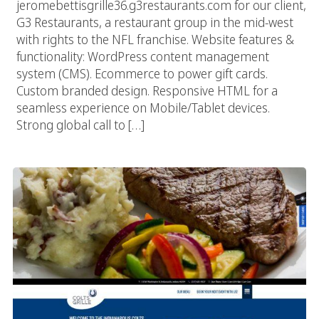
jeromebettisgrille36.g3restaurants.com for our client,
G3 Restaurants, a restaurant group in the mid-west
with rights to the NFL franchise. Website features &
functionality: WordPress content management
system (CMS). Ecommerce to power gift cards.
Custom branded design. Responsive HTML for a
seamless experience on Mobile/Tablet devices.
Strong global call to […]
Colts Grille