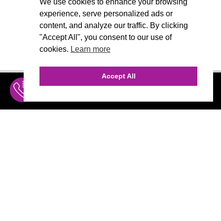
We use cookies to enhance your browsing
experience, serve personalized ads or
content, and analyze our traffic. By clicking
"Accept All", you consent to our use of
cookies.
Learn more
Accept All
INQUIRE
MENU
THE AGENCY
AGENCY TEAM
AI CONSULTING
CALL (310) 456-1784
Marketing
MARKETING