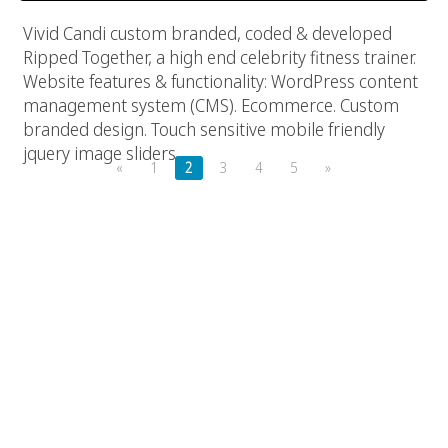
Vivid Candi custom branded, coded & developed
Ripped Together, a high end celebrity fitness trainer.
Website features & functionality: WordPress content
management system (CMS). Ecommerce. Custom
branded design. Touch sensitive mobile friendly
jquery image sliders.
«
1
2
3
4
5
»