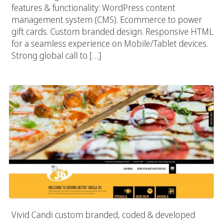
features & functionality: WordPress content
management system (CMS). Ecommerce to power
gift cards. Custom branded design. Responsive HTML
for a seamless experience on Mobile/Tablet devices.
Strong global call to […]
Jerome Bettis Grille 36
Vivid Candi custom branded, coded & developed