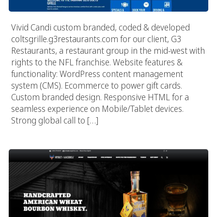
Vivid Candi custom branded, coded & developed
coltsgrille.g3restaurants.com for our client, G3
Restaurants, a restaurant group in the mid-west with
rights to the NFL franchise. Website features &
functionality: WordPress content management
system (CMS). Ecommerce to power gift cards.
Custom branded design. Responsive HTML for a
seamless experience on Mobile/Tablet devices.
Strong global call to […]
Spirit Of America Bourbon