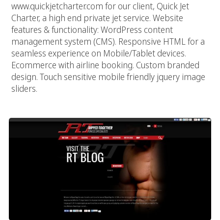
www.quickjetcharter.com for our client, Quick Jet
Charter, a high end private jet service. Website
features & functionality: WordPress content
management system (CMS). Responsive HTML for a
seamless experience on Mobile/Tablet devices.
Ecommerce with airline booking. Custom branded
design. Touch sensitive mobile friendly jquery image
sliders.
Ripped Together