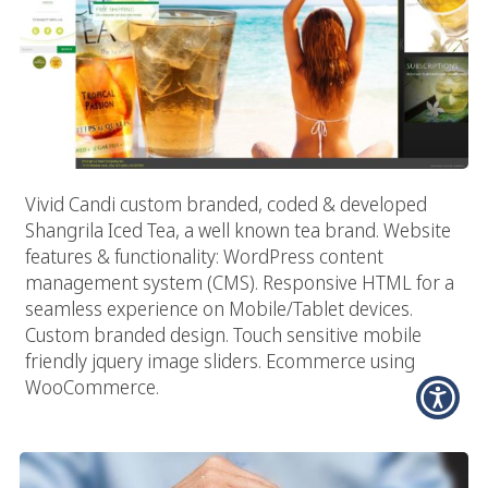
Vivid Candi custom branded, coded & developed
Shangrila Iced Tea, a well known tea brand. Website
features & functionality: WordPress content
management system (CMS). Responsive HTML for a
seamless experience on Mobile/Tablet devices.
Custom branded design. Touch sensitive mobile
friendly jquery image sliders. Ecommerce using
WooCommerce.
Advertising Firms In The Digital World