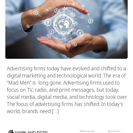
Advertising firms today have evolved and shifted to a
digital marketing and technological world. The era of
“Mad Men” is long gone. Advertising firms used to
focus on TV, radio, and print messages, but today,
social media, digital media, and technology took over.
The focus of advertising firms has shifted. In today’s
world, brands need […]
Mark And Estel (Store Website)