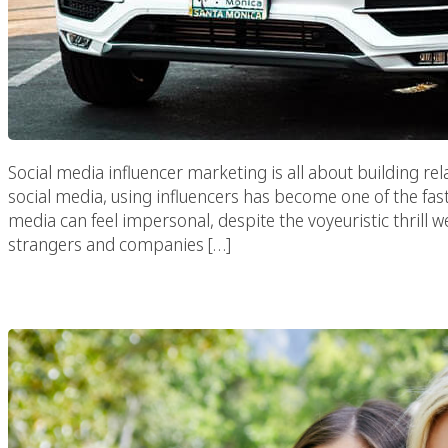
Social media influencer marketing is all about building rel
social media, using influencers has become one of the fas
media can feel impersonal, despite the voyeuristic thrill w
strangers and companies […]
How To Use Viral V