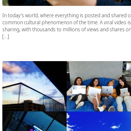
In today’s world, where everything is posted and shared o
common cultural phenomenon of the time. A viral video 
sharing, with thousands to millions of views and shares 
[…]
Why Your Brand Needs