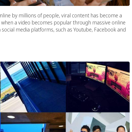
nline by millions of people, viral content has become a
is when a video becomes popular through massive online
on social media platforms, such as Youtube, Facebook and
 Influencer Marketing