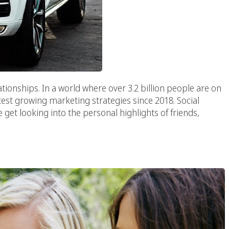
ationships. In a world where over 3.2 billion people are on
test growing marketing strategies since 2018. Social
e get looking into the personal highlights of friends,
ideos In Marketing