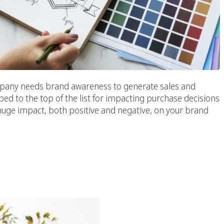
ompany needs brand awareness to generate sales and
bed to the top of the list for impacting purchase decisions
huge impact, both positive and negative, on your brand
l Media Influencers In
ing Strategy