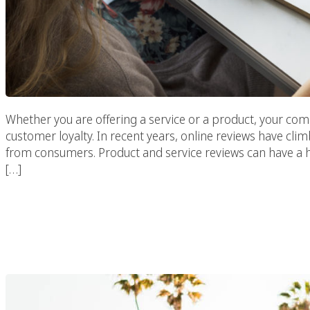
Whether you are offering a service or a product, your c
customer loyalty. In recent years, online reviews have clim
from consumers. Product and service reviews can have a 
[…]
How And Why Use Socia
Your Market