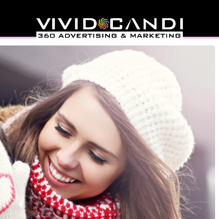
Marketing Strategies