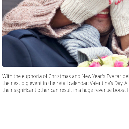
With the euphoria of Christmas and New Year’s Eve far beh
the next big event in the retail calendar: Valentine’s Da
their significant other can result in a huge revenue boost
Increasing Brand Awar
Mark