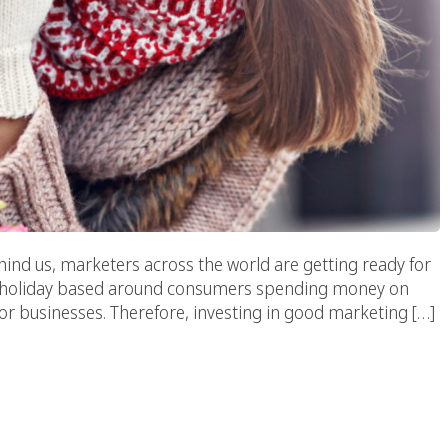
ind us, marketers across the world are getting ready for
y. A holiday based around consumers spending money on
 for businesses. Therefore, investing in good marketing […]
eness Through Digital
eting