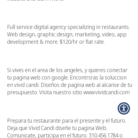
Restaurant Marketing & Design Agency
Full service digital agency specializing in restaurants.
Web design, graphic design, marketing, video, app
development & more. $120/hr or flat rate.
Los Angeles, Tu Pagina Web, Google Y Vivid Candi
Si vives en el area de los angeles, y quieres conectar
tu pagina web con google. Encontrsras la soluccion
en vivid candi. Diseños de pagina web al alcanse de tu
presupuesto. Visita nuestro sitio www.vividcandi.com
Culaquier Restaurante Necesita Una Pagina Web
Prepara tu restaurante para el presente y el futuro.
Deja que Vivid Candi diseñe tu pagina Web.
Comunicate, participa en el futuro. 310.456.1784 o