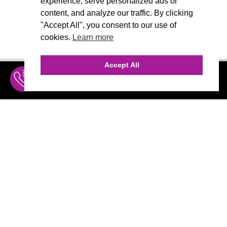
experience, serve personalized ads or
content, and analyze our traffic. By clicking
"Accept All", you consent to our use of
cookies.
Learn more
Accept All
INQUIRE
MENU
THE AGENCY
AGENCY TEAM
AI CONSULTING
CALL (310) 456-1784
Marketing
MARKETING
Branding