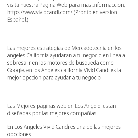
visita nuestra Pagina Web para mas Informaccion,
https://www.vividcandi.com/ (Pronto en version
Español.)
Mercadotecnia En Paginas Web
Las mejores estrategias de Mercadotecnia en los
angeles California ayudaran a tu negocio en linea a
sobresalir en los motores de busqueda como
Google. en los Angeles california Vivid Candi es la
mejor opccion para ayudar a tu negocio
Las Mejores Paginas Web En Los Angeles California
Las Mejores paginas web en Los Angele, estan
diseñadas por las mejores compañias.
En Los Angeles Vivid Candi es una de las mejores
opcciones