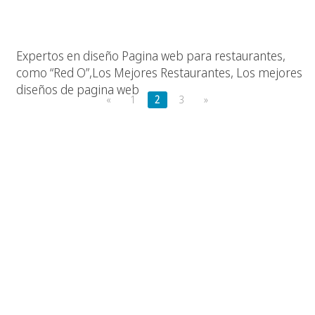
Los Mejores Restaurantes, Las Mejores Paginas Web
Expertos en diseño Pagina web para restaurantes,
como “Red O”,Los Mejores Restaurantes, Los mejores
diseños de pagina web
«
1
2
3
»