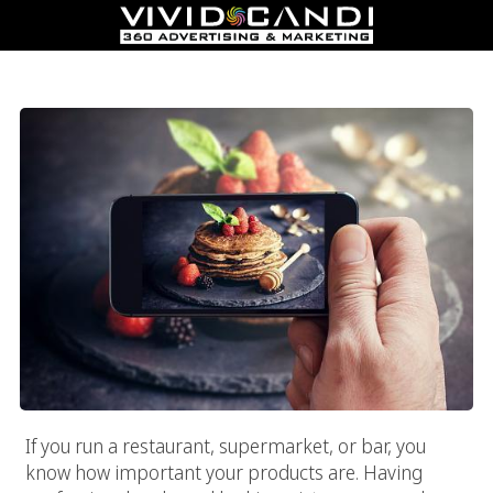
Food Photography Experts At Vivid Candi
If you run a restaurant, supermarket, or bar, you
know how important your products are. Having