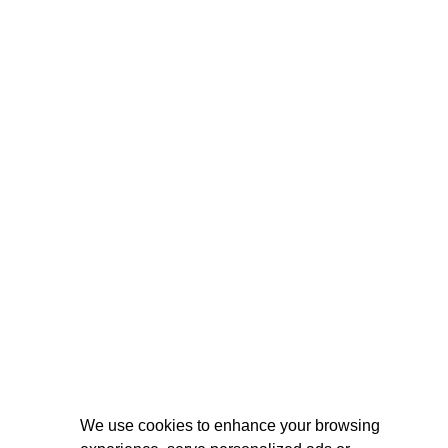
We use cookies to enhance your browsing