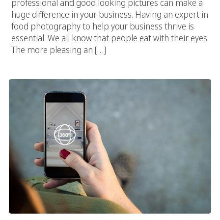
professional and good looking pictures can make a
huge difference in your business. Having an expert in
food photography to help your business thrive is
essential. We all know that people eat with their eyes.
The more pleasing an […]
Use Google Street View To Make Your Business Grow