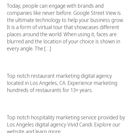
Today, people can engage with brands and
companies like never before. Google Street View is
the ultimate technology to help your business grow.
It is a form of virtual tour that showcases different
places around the world. When using it, faces are
blurred and the location of your choice is shown in
every angle. The […]
Restaurant Marketing
Top notch restaurant marketing digital agency
located in Los Angeles, CA. Experience marketing
hundreds of restaurants for 13+ years.
Hospitality Marketing
Top notch hospitality marketing service provided by
Los Angeles digital agency Vivid Candi. Explore our
website and learn more.