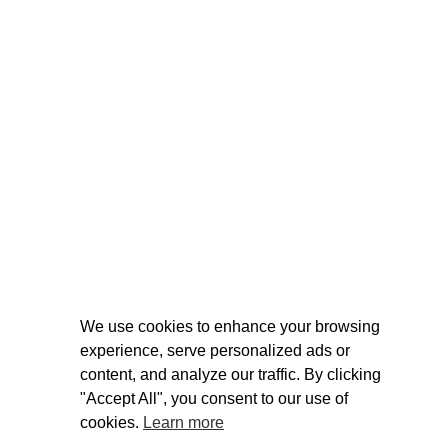
We use cookies to enhance your browsing
experience, serve personalized ads or
content, and analyze our traffic. By clicking
"Accept All", you consent to our use of
cookies.
Learn more