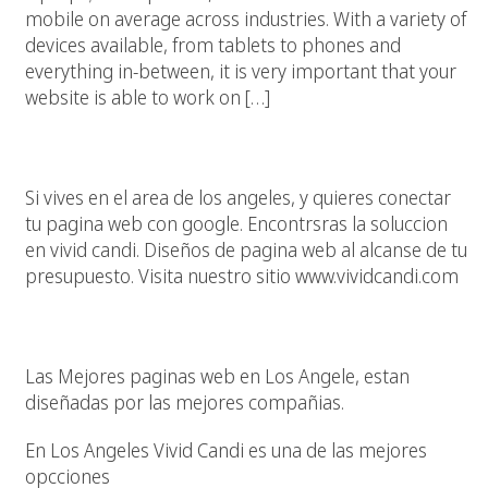
mobile on average across industries. With a variety of
devices available, from tablets to phones and
everything in-between, it is very important that your
website is able to work on […]
Los Angeles, Tu Pagina Web, Google Y Vivid Candi
Si vives en el area de los angeles, y quieres conectar
tu pagina web con google. Encontrsras la soluccion
en vivid candi. Diseños de pagina web al alcanse de tu
presupuesto. Visita nuestro sitio www.vividcandi.com
Las Mejores Paginas Web En Los Angeles California
Las Mejores paginas web en Los Angele, estan
diseñadas por las mejores compañias.
En Los Angeles Vivid Candi es una de las mejores
opcciones