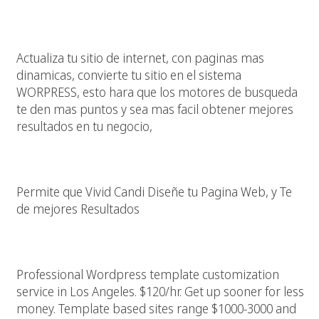
Dale Alas A Tu Pagina Web
Actualiza tu sitio de internet, con paginas mas
dinamicas, convierte tu sitio en el sistema
WORPRESS, esto hara que los motores de busqueda
te den mas puntos y sea mas facil obtener mejores
resultados en tu negocio,
Diseño Pagina Web En Los Angeles California
Permite que Vivid Candi Diseñe tu Pagina Web, y Te
de mejores Resultados
WordPress Template Web Designer Los Angeles
Professional Wordpress template customization
service in Los Angeles. $120/hr. Get up sooner for less
money. Template based sites range $1000-3000 and