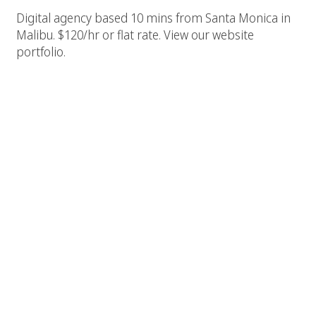
Digital agency based 10 mins from Santa Monica in
Malibu. $120/hr or flat rate. View our website
portfolio.