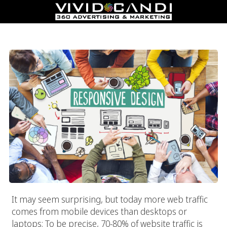
Responsive Web Design
It may seem surprising, but today more web traffic
comes from mobile devices than desktops or
laptops; To be precise, 70-80% of website traffic is