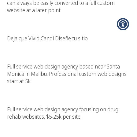
can always be easily converted to a full custom
website at a later point.
Diseño Pagina Web Los Angeles
Deja que Vivid Candi Diseñe tu sitio
Santa Monica Web Design
Full service web design agency based near Santa
Monica in Malibu. Professional custom web designs
start at 5k.
Expert Drug Rehab Web Designer
Full service web design agency focusing on drug
rehab websiites. $5-25k per site.
Santa Monica Web Designer