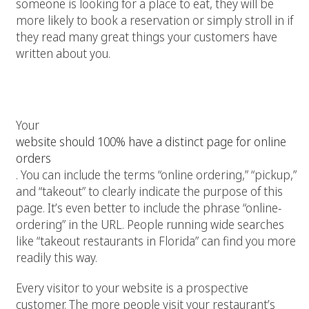
someone is looking for a place to eat, they will be
more likely to book a reservation or simply stroll in if
they read many great things your customers have
written about you.
6. Make your online ordering option a
priority
Your
website should 100% have a distinct page for online
orders
. You can include the terms “online ordering,” “pickup,”
and “takeout” to clearly indicate the purpose of this
page. It’s even better to include the phrase “online-
ordering” in the URL. People running wide searches
like “takeout restaurants in Florida” can find you more
readily this way.
Every visitor to your website is a prospective
customer. The more people visit your restaurant’s