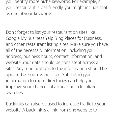
you identify more niche keywords. For example, if
your restaurant is pet-friendly, you might include that
as one of your keywords.
2. Get listed on online directories
Don’t forget to
list
your restaurant
on sites like
Google My Business
,
Yelp,
Bing Places for Business
,
and other restaurant listing sites. Make sure you have
all of the necessary information, including your
address, business hours, contact information, and
website. Your data should be consistent across all
sites. Any modifications to the information should be
updated as soon as possible. Submitting your
information to more directories can help you
improve your chances of appearing in localized
searches.
Backlinks can also be used to increase traffic to your
website. A backlink is a link from one website to