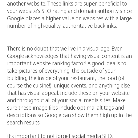
another website. These links are super beneficial to
your website’s SEO rating and domain authority since
Google places a higher value on websites with a large
number of high-quality, authoritative backlinks.
3. Have lots of pictures
There is no doubt that we live in a visual age. Even
Google acknowledges that
having visual content
is an
important website ranking factor! A good idea is to
take pictures of everything: the outside of your
building, the inside of your restaurant, the food (of
course the cuisine!), unique events, and anything else
that has visual appeal. Include these on your website
and throughout all of your social media sites. Make
sure these image files include optimal alt tags and
descriptions so Google can show them high up in the
search results.
It’s important to not forget
social media SEO
.