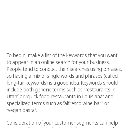
Here are six Restaurant SEO tips that will boost
your website’s search engine rankings.
1. Identify keywords
To begin, make a list of the keywords that you want
to appear in an online search for your business.
People tend to conduct their searches using phrases,
so having a mix of single words and phrases (called
long-tail keywords) is a good idea. Keywords should
include both generic terms such as “restaurants in
Utah” or “quick food restaurants in Louisiana” and
specialized terms such as “alfresco wine bar” or
“vegan pasta”.
Consideration of your customer segments can help