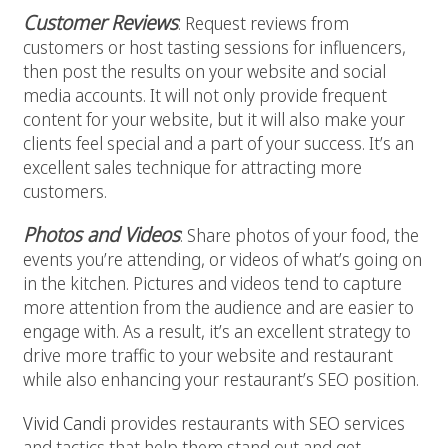
Customer Reviews
: Request reviews from
customers or host tasting sessions for influencers,
then post the results on your website and social
media accounts. It will not only provide frequent
content for your website, but it will also make your
clients feel special and a part of your success. It’s an
excellent sales technique for attracting more
customers.
Photos and Videos
: Share photos of your food, the
events you’re attending, or videos of what’s going on
in the kitchen. Pictures and videos tend to capture
more attention from the audience and are easier to
engage with. As a result, it’s an excellent strategy to
drive more traffic to your website and restaurant
while also enhancing your restaurant’s SEO position.
Vivid Candi
provides restaurants with SEO services
and tactics that help them stand out and get