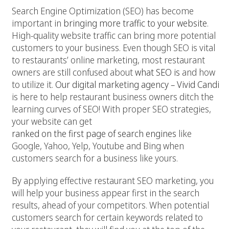
Search Engine Optimization (SEO) has become
important in
bringing more traffic to your website
.
High-quality website traffic can bring more potential
customers to your business. Even though SEO is vital
to restaurants’ online marketing, most restaurant
owners are still confused about
what SEO is
and how
to utilize it.
Our digital marketing agency – Vivid Candi
is here to help restaurant business owners ditch the
learning curves of SEO! With proper SEO strategies,
your website can get
ranked on the first page of search engines
like
Google, Yahoo, Yelp, Youtube and Bing when
customers search for a business like yours.
By applying effective restaurant SEO marketing, you
will help your business appear first in the search
results, ahead of your competitors. When potential
customers search for certain keywords related to