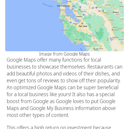
Image from
Google Maps
Google Maps offer many functions for local
businesses to showcase themselves. Restaurants can
add beautiful photos and videos of their dishes, and
even get tons of reviews to show off their popularity.
An optimized Google Maps can be super beneficial
for a local business like yours! It also has a special
boost from Google as Google loves to put Google
Maps and Google My Business information above
most other types of content.
This offers a high return on investment because