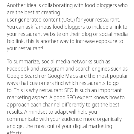
Another idea is
collaborating with food bloggers
who
are the best at creating
user generated content (UGC)
for your restaurant.
You can ask famous food bloggers to include a link to
your restaurant website on their blog or social media
bio link, this is another way to increase exposure to
your restaurant!
To summarize, social media networks such as
Facebook and Instagram and search engines such as
Google Search or Google Maps
are the most popular
ways that customers find which restaurants to go
to. This is why restaurant SEO is such an important
marketing aspect. A good SEO expert knows how to
approach each channel differently to get the best
results. A mindset to adapt will help you
communicate with your audience more organically
and get the most out of your digital marketing
efforts.