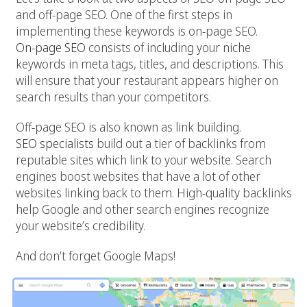
and off-page SEO. One of the first steps in
implementing these keywords is on-page SEO.
On-page SEO
consists of including your niche
keywords in meta tags, titles, and descriptions. This
will ensure that your restaurant appears higher on
search results than your competitors.
Off-page SEO is also known as link building.
SEO specialists
build out a tier of backlinks from
reputable sites which link to your website. Search
engines boost websites that have a lot of other
websites linking back to them. High-quality backlinks
help Google and other search engines recognize
your website’s credibility.
And don’t forget Google Maps!