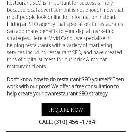
Restaurant SEO
is important for success simply
because local advertisement is not enough now that
most people look online for information instead.
Hiring an SEO agency
that specializes in restaurants
can add many benefits to your digital marketing
strategies. Here at
Vivid Candi
, we specialize in
helping restaurants with a variety of marketing
services including restaurant SEO, and have created
tons of digital success for our brick & mortar
restaurant clients.
Don’t know how to do restaurant SEO yourself? Then
work with our pros! We offer a free consultation to
help create your own
restaurant SEO
strategy.
INQUIRE NOW
CALL: (310) 456 -1784