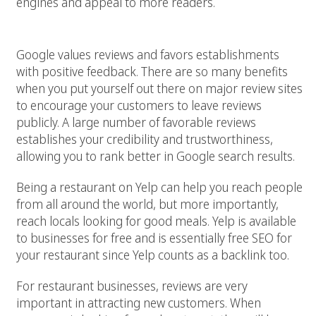
engines and appeal to more readers.
5. Add your restaurant to review sites
Google values reviews and favors establishments
with positive feedback. There are so many benefits
when you put yourself out there on major review sites
to encourage your customers to leave reviews
publicly. A large number of favorable reviews
establishes your credibility and trustworthiness,
allowing you to rank better in Google search results.
Being a restaurant on Yelp can help you reach people
from all around the world, but more importantly,
reach locals looking for good meals. Yelp is available
to businesses for free and is essentially free SEO for
your restaurant since Yelp counts as a backlink too.
For restaurant businesses, reviews are very
important in attracting new customers. When