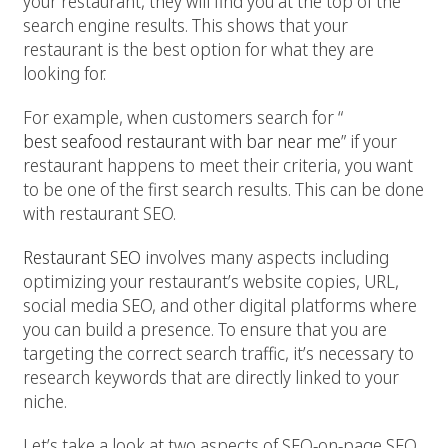
your restaurant, they will find you at the top of the
search engine results. This shows that your
restaurant is the best option for what they are
looking for.
For example, when customers search for “
best seafood restaurant with bar near me
” if your
restaurant happens to meet their criteria, you want
to be one of the first search results. This can be done
with restaurant SEO.
Restaurant SEO
involves many aspects including
optimizing your restaurant’s website copies, URL,
social media SEO, and other digital platforms where
you can build a presence. To ensure that you are
targeting the correct search traffic, it’s necessary to
research keywords that are directly linked to your
niche.
Let’s take a look at two aspects of SEO-on-page SEO