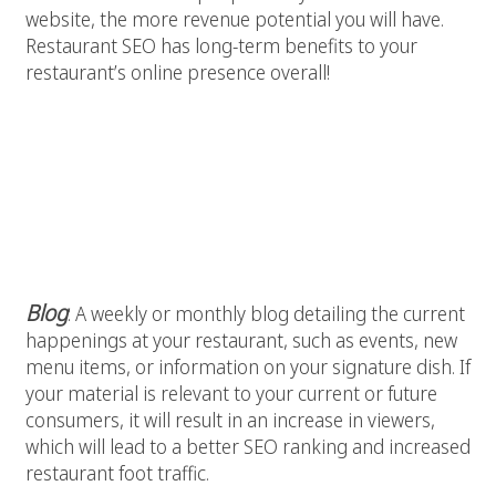
website, the more revenue potential you will have.
Restaurant SEO has long-term benefits to your
restaurant’s online presence overall!
Some examples of engaging SEO
friendly content include:
Blog
: A weekly or monthly blog detailing the current
happenings at your restaurant, such as events, new
menu items, or information on your signature dish. If
your material is relevant to your current or future
consumers, it will result in an increase in viewers,
which will lead to a better SEO ranking and increased
restaurant foot traffic.