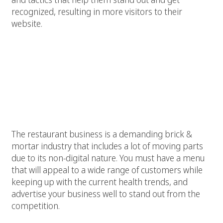
recognized, resulting in more visitors to their
website.
Why restaurants should work with
an agency that offers SEO
specialized in restaurants
.
The restaurant business is a demanding brick &
mortar industry that includes a lot of moving parts
due to its non-digital nature. You must have a menu
that will appeal to a wide range of customers while
keeping up with the current health trends, and
advertise your business well to stand out from the
competition.