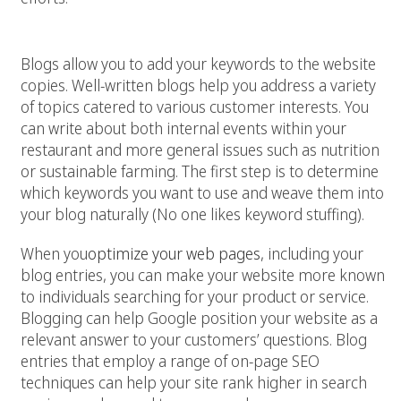
4. Generate regular content
Blogs allow you to add your keywords to the website
copies. Well-written blogs help you address a variety
of topics catered to various customer interests. You
can write about both internal events within your
restaurant and more general issues such as nutrition
or sustainable farming. The first step is to determine
which keywords you want to use and weave them into
your blog naturally (No one likes keyword stuffing).
When you
optimize your web pages
, including your
blog entries, you can make your website more known
to individuals searching for your product or service.
Blogging can help Google position your website as a
relevant answer to your customers’ questions. Blog
entries that employ a range of on-page SEO
techniques can help your site rank higher in search