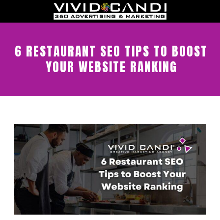
6 RESTAURANT SEO TIPS TO BOOST
YOUR WEBSITE RANKING