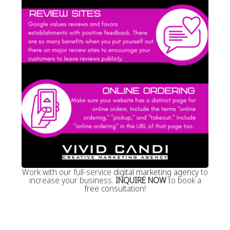
Work with our full-service
digital marketing agency
to
increase your business.
INQUIRE NOW
to book a
free consultation!