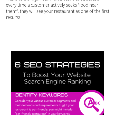
every time a customer actively seeks “food near
them”, they will see your restaurant as one of the first
results!