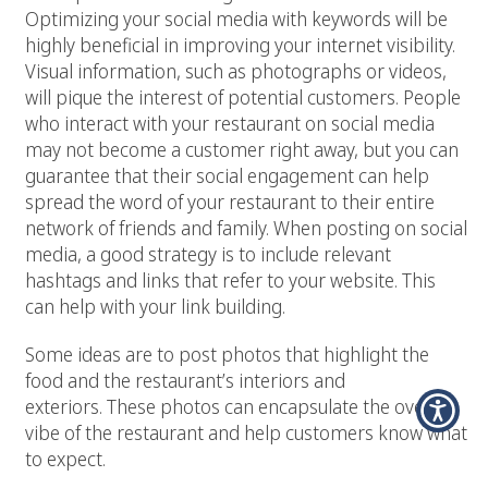
Optimizing your social media with keywords will be
highly beneficial in improving your internet visibility.
Visual information, such as photographs or videos,
will pique the interest of potential customers. People
who interact with your restaurant on social media
may not become a customer right away, but you can
guarantee that their social engagement can help
spread the word of your restaurant to their entire
network of friends and family. When posting on social
media, a good strategy is to include relevant
hashtags and links that refer to your website. This
can help with your link building.
Some ideas are to post photos that highlight the
food and the restaurant’s interiors and
exteriors. These photos can encapsulate the overall
vibe of the restaurant and help customers know what
to expect.