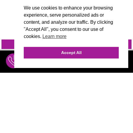
We use cookies to enhance your browsing
experience, serve personalized ads or
content, and analyze our traffic. By clicking
"Accept All", you consent to our use of
cookies.
Learn more
INQUIRE
@VIVIDCANDI
Accept All
INQUIRE
MENU
THE AGENCY
AGENCY TEAM
AI CONSULTING
CALL (310) 456-1784