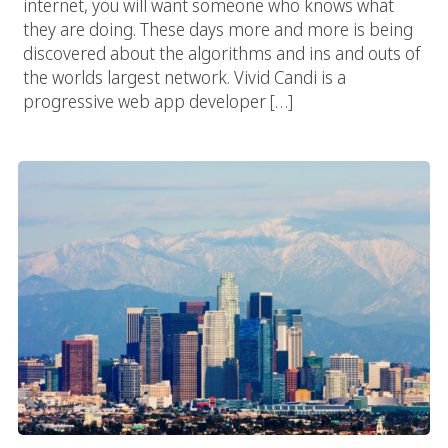
internet, you will want someone who knows what
they are doing. These days more and more is being
discovered about the algorithms and ins and outs of
the worlds largest network. Vivid Candi is a
progressive web app developer […]
Los Angeles Web App Developer