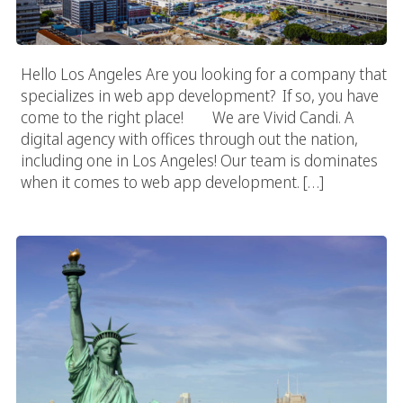
Hello Los Angeles Are you looking for a company that
specializes in web app development? If so, you have
come to the right place! We are Vivid Candi. A
digital agency with offices through out the nation,
including one in Los Angeles! Our team is dominates
when it comes to web app development. […]
New York Web App Developer