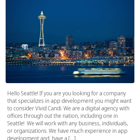
Hello Seattle! If you are you looking for a company
that specializes in app development you might want
to consider Vivid Candi. We are a digital agency with
offices through out the nation, including one in
Seattle! We will work with any business, individuals,
or organizations. We have much experience in app
development and have a […]