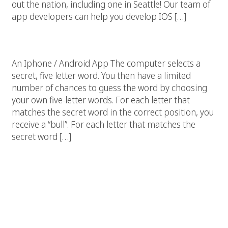
out the nation, including one in Seattle! Our team of
app developers can help you develop IOS […]
Iphone Game App
An Iphone / Android App The computer selects a
secret, five letter word. You then have a limited
number of chances to guess the word by choosing
your own five-letter words. For each letter that
matches the secret word in the correct position, you
receive a “bull”. For each letter that matches the
secret word […]