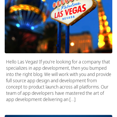
Hello Las Vegas! If you’re looking for a company that
specializes in app development, then you bumped
into the right blog. We will work with you and provide
full source app design and development from
concept to product launch across all platforms. Our
team of app developers have mastered the art of
app development delivering an […]
Seattle App Development