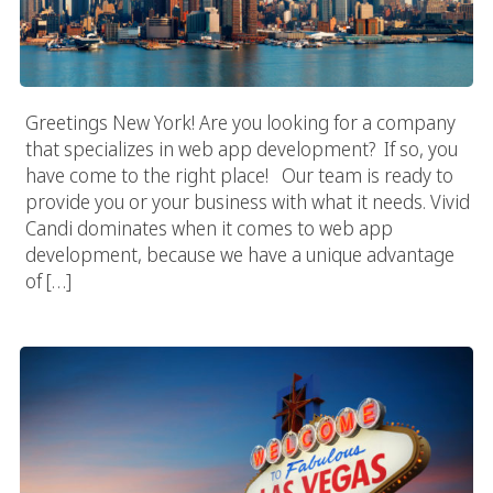
Greetings New York! Are you looking for a company
that specializes in web app development? If so, you
have come to the right place! Our team is ready to
provide you or your business with what it needs. Vivid
Candi dominates when it comes to web app
development, because we have a unique advantage
of […]
Las Vegas App Developer