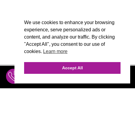
We use cookies to enhance your browsing
experience, serve personalized ads or
content, and analyze our traffic. By clicking
"Accept All", you consent to our use of
cookies.
Learn more
Accept All
INQUIRE
MENU
THE AGENCY
AGENCY TEAM
CALL (310) 456-1784