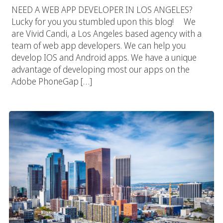
NEED A WEB APP DEVELOPER IN LOS ANGELES?
Lucky for you you stumbled upon this blog! We
are Vivid Candi, a Los Angeles based agency with a
team of web app developers. We can help you
develop IOS and Android apps. We have a unique
advantage of developing most our apps on the
Adobe PhoneGap […]
Los Angeles Web App Development