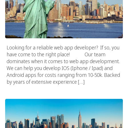
Looking for a reliable web app developer? If so, you
have come to the right place! Our team
dominates when it comes to web app development.
We can help you develop IOS (Iphone / Ipad) and
Android apps for costs ranging from 10-50k. Backed
by years of extensive experience […]
New York Web App Development