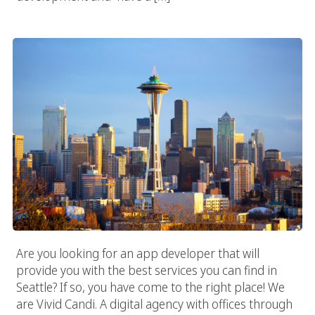
Seattle App Developer
Are you looking for an app developer that will
provide you with the best services you can find in
Seattle? If so, you have come to the right place! We
are Vivid Candi. A digital agency with offices through