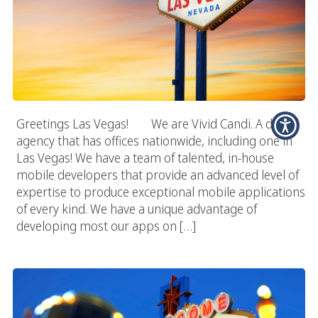
Greetings Las Vegas! We are Vivid Candi. A digital
agency that has offices nationwide, including one in
Las Vegas! We have a team of talented, in-house
mobile developers that provide an advanced level of
expertise to produce exceptional mobile applications
of every kind. We have a unique advantage of
developing most our apps on […]
Las Vegas App Development