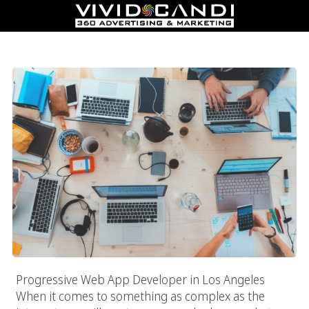
Progressive Web App Developer In Los Angeles
Progressive Web App Developer in Los Angeles
When it comes to something as complex as the