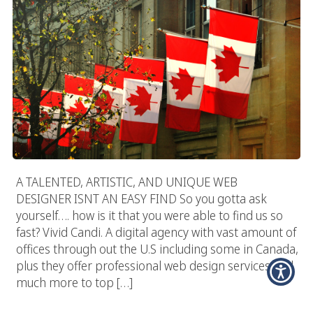
A TALENTED, ARTISTIC, AND UNIQUE WEB
DESIGNER ISNT AN EASY FIND So you gotta ask
yourself…. how is it that you were able to find us so
fast? Vivid Candi. A digital agency with vast amount of
offices through out the U.S including some in Canada,
plus they offer professional web design services and
much more to top […]
How To Select & Hire A Great Web Designer?