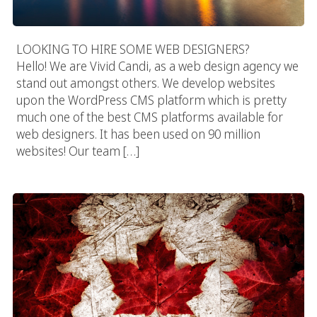
LOOKING TO HIRE SOME WEB DESIGNERS?
Hello! We are Vivid Candi, as a web design agency we
stand out amongst others. We develop websites
upon the WordPress CMS platform which is pretty
much one of the best CMS platforms available for
web designers. It has been used on 90 million
websites! Our team […]
Canada Web Design