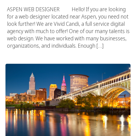
ASPEN WEB DESIGNER Hello! If you are looking
for a web designer located near Aspen, you need not
look further! We are Vivid Candi, a full service digital
agency with much to offer! One of our many talents is
web design. We have worked with many businesses,
organizations, and individuals. Enough […]
Ohio Web Design Agency