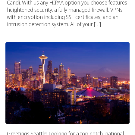
Candi. With us any HIPAA option you choose features
heightened security, a fully managed firewall, VPNs
with encryption including SSL certificates, and an
intrusion detection system. All of your […]
Seattle Web Design Company
Greetings Seattle! Looking for a top notch, national