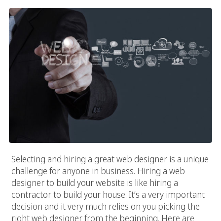
Selecting and hiring a great web designer is a unique
challenge for anyone in business. Hiring a web
designer to build your website is like hiring a
contractor to build your house. It’s a very important
decision and it very much relies on you picking the
right web designer from the beginning. Here are