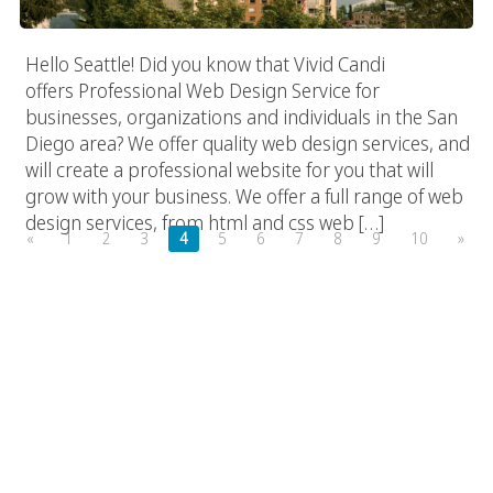
Hello Seattle! Did you know that Vivid Candi
offers Professional Web Design Service for
businesses, organizations and individuals in the San
Diego area? We offer quality web design services, and
will create a professional website for you that will
grow with your business. We offer a full range of web
design services, from html and css web […]
«
1
2
3
4
5
6
7
8
9
10
»