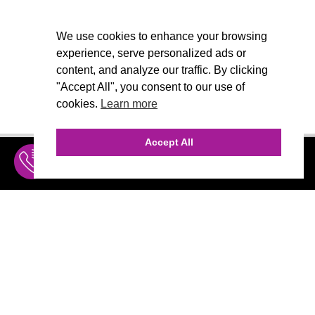
We use cookies to enhance your browsing
experience, serve personalized ads or
content, and analyze our traffic. By clicking
"Accept All", you consent to our use of
cookies.
Learn more
Accept All
INQUIRE
MENU
THE AGENCY
AGENCY TEAM
AI CONSULTING
CALL (310) 456-1784