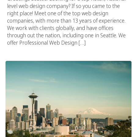
level web design company? If so you came to the
right place! Meet one of the top web design
companies, with more than 13 years of experience.
We work with clients globally, and have offices
through out the nation, including one in Seattle. We
offer Professional Web Design […]
Seattle Web Design