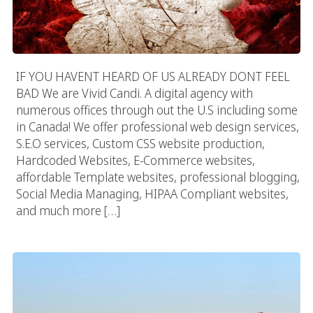
IF YOU HAVENT HEARD OF US ALREADY DONT FEEL
BAD We are Vivid Candi. A digital agency with
numerous offices through out the U.S including some
in Canada! We offer professional web design services,
S.E.O services, Custom CSS website production,
Hardcoded Websites, E-Commerce websites,
affordable Template websites, professional blogging,
Social Media Managing, HIPAA Compliant websites,
and much more […]
Denver Web Design