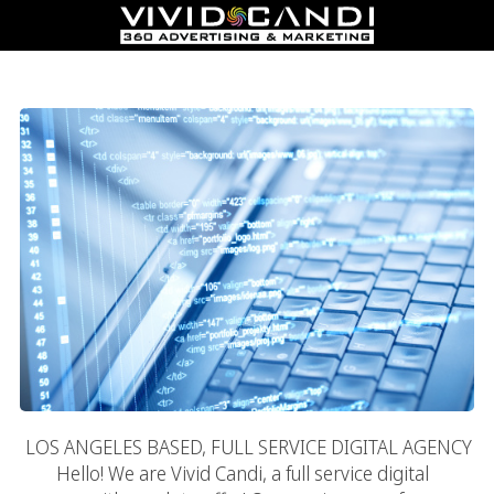
Digital Agency
LOS ANGELES BASED, FULL SERVICE DIGITAL AGENCY
Hello! We are Vivid Candi, a full service digital