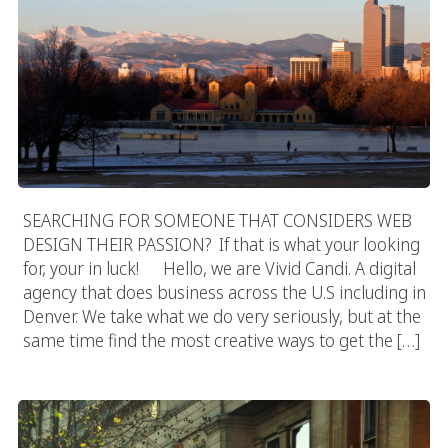
SEARCHING FOR SOMEONE THAT CONSIDERS WEB
DESIGN THEIR PASSION? If that is what your looking
for, your in luck! Hello, we are Vivid Candi. A digital
agency that does business across the U.S including in
Denver. We take what we do very seriously, but at the
same time find the most creative ways to get the […]
Canadian Web Designer