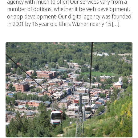
agency with much to offer! Our services vary from a
number of options, whether it be web development,
or app development. Our digital agency was founded
in 2001 by 16 year old Chris Wizner nearly 15 […]
Aspen Web Designer