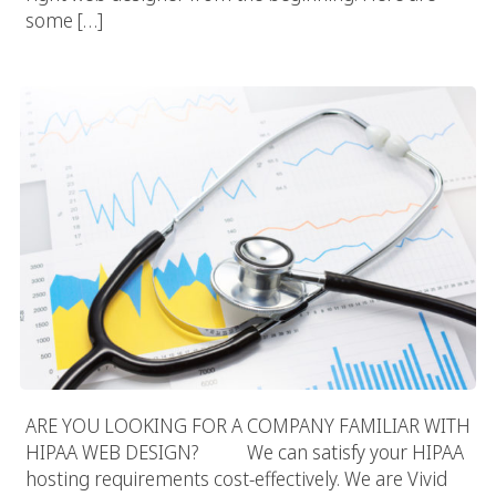
some […]
HIPAA Web Design
ARE YOU LOOKING FOR A COMPANY FAMILIAR WITH
HIPAA WEB DESIGN? We can satisfy your HIPAA
hosting requirements cost-effectively. We are Vivid